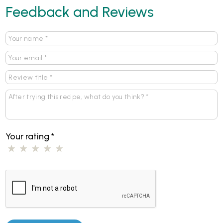
Feedback and Reviews
Your rating
*