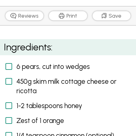
Reviews
Print
Save
Pears with a Zesty Dip
Ingredients:
6 pears, cut into wedges
450g skim milk cottage cheese or
ricotta
1-2 tablespoons honey
Zest of 1 orange
1/4 teaspoon cinnamon (optional)