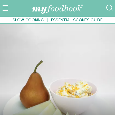
SLOW COOKING
ESSENTIAL SCONES GUIDE