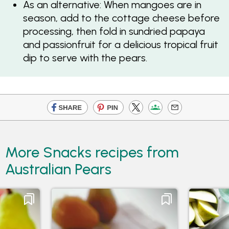
As an alternative: When mangoes are in
season, add to the cottage cheese before
processing, then fold in sundried papaya
and passionfruit for a delicious tropical fruit
dip to serve with the pears.
More Snacks recipes from
Australian Pears