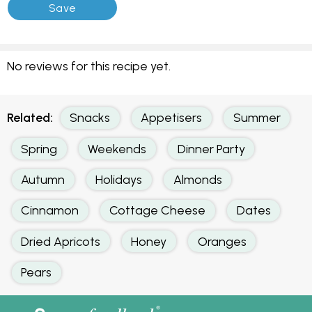
No reviews for this recipe yet.
Related:
Snacks
Appetisers
Summer
Spring
Weekends
Dinner Party
Autumn
Holidays
Almonds
Cinnamon
Cottage Cheese
Dates
Dried Apricots
Honey
Oranges
Pears