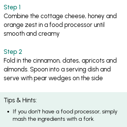
Combine the cottage cheese, honey and
orange zest in a food processor until
smooth and creamy
Fold in the cinnamon, dates, apricots and
almonds. Spoon into a serving dish and
serve with pear wedges on the side
Tips & Hints:
If you don't have a food processor, simply
mash the ingredients with a fork.