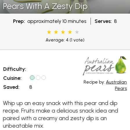
Pears With A Zesty Dip
Prep:
approximately 10 minutes
Serves:
8
Average: 4
(1 vote)
Difficulty:
Cuisine:
Recipe by:
Australian
Saved:
8
Pears
Whip up an easy snack with this pear and dip
recipe. Fruits make a delicious snack idea and
paired with a creamy and zesty dip is an
unbeatable mix.