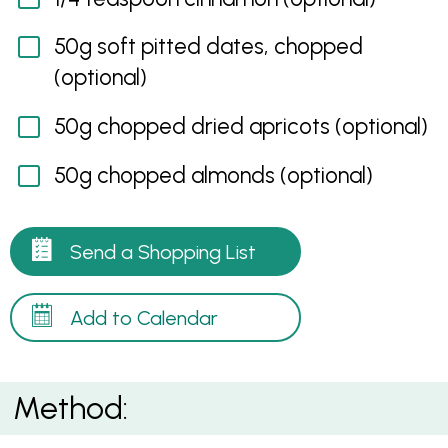
50g soft pitted dates, chopped
(optional)
50g chopped dried apricots (optional)
50g chopped almonds (optional)
Send a Shopping List
Add to Calendar
Method: