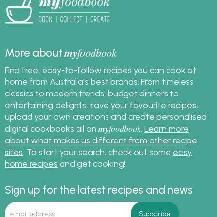
my
foodbook
More about
Find free, easy-to-follow recipes you can cook at
home from Australia's best brands. From timeless
classics to modern trends, budget dinners to
entertaining delights, save your favourite recipes,
upload your own creations and create personalised
my
foodbook
digital cookbooks all on
.
Learn more
about what makes us different from other recipe
sites
. To start your search, check out some
easy
home recipes
and get cooking!
Sign up for the latest recipes and news