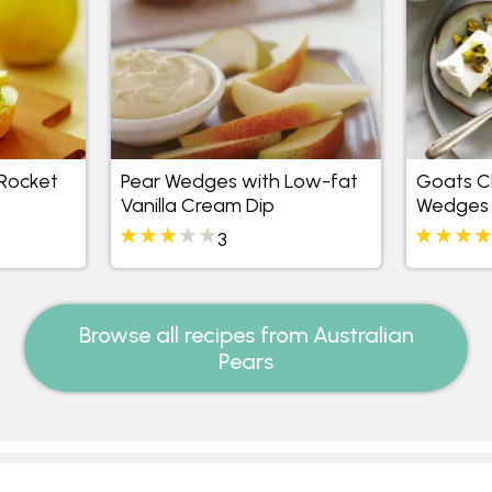
Rocket
Pear Wedges with Low-fat
Goats C
Vanilla Cream Dip
Wedges
3
Browse all recipes from Australian
Pears