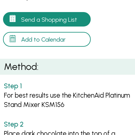
Send a Shopping List
Add to Calendar
Method:
For best results use the KitchenAid Platinum
Stand Mixer KSM156
Place dark chocolate into the top of a