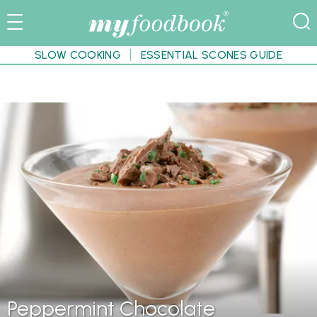
SLOW COOKING
ESSENTIAL SCONES GUIDE
Peppermint Chocolate