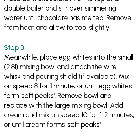
double boiler and stir over simmering
water until chocolate has melted. Remove
from heat and allow to cool slightly
Meanwhile, place egg whites into the small
(2.8l) mixing bowl and attach the wire
whisk and pouring shield (if available). Mix
on speed 8 for 1 minute, or until egg whites
form 'soft peaks'. Remove bowl and
replace with the large mixing bowl. Add
cream and mix on speed 10 for 1-2 minutes,
or until cream forms 'soft peaks'