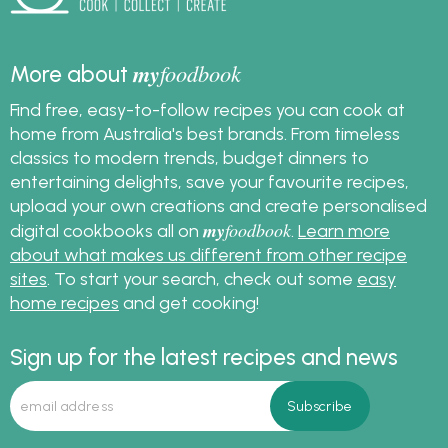
my
foodbook
More about
Find free, easy-to-follow recipes you can cook at
home from Australia's best brands. From timeless
classics to modern trends, budget dinners to
entertaining delights, save your favourite recipes,
upload your own creations and create personalised
my
foodbook
digital cookbooks all on
.
Learn more
about what makes us different from other recipe
sites
. To start your search, check out some
easy
home recipes
and get cooking!
Sign up for the latest recipes and news