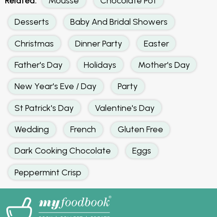
Related:
Mousse
Chocolate Pot
Desserts
Baby And Bridal Showers
Christmas
Dinner Party
Easter
Father's Day
Holidays
Mother's Day
New Year's Eve / Day
Party
St Patrick's Day
Valentine's Day
Wedding
French
Gluten Free
Dark Cooking Chocolate
Eggs
Peppermint Crisp