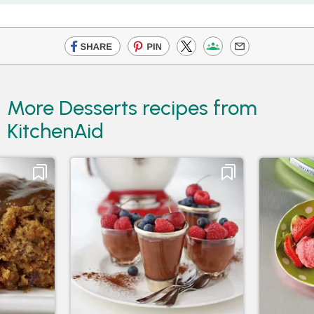
More Desserts recipes from
KitchenAid