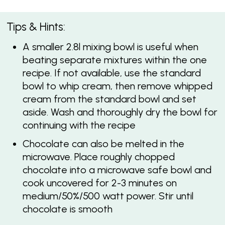
Tips & Hints:
A smaller 2.8l mixing bowl is useful when
beating separate mixtures within the one
recipe. If not available, use the standard
bowl to whip cream, then remove whipped
cream from the standard bowl and set
aside. Wash and thoroughly dry the bowl for
continuing with the recipe
Chocolate can also be melted in the
microwave. Place roughly chopped
chocolate into a microwave safe bowl and
cook uncovered for 2-3 minutes on
medium/50%/500 watt power. Stir until
chocolate is smooth