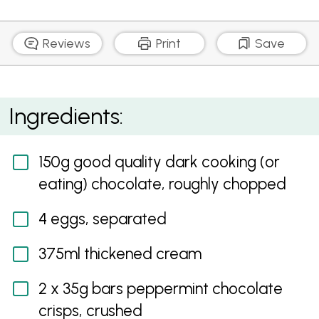
Reviews
Print
Save
Peppermint Chocolate Mousse
Ingredients:
150g good quality dark cooking (or
eating) chocolate, roughly chopped
4 eggs, separated
375ml thickened cream
2 x 35g bars peppermint chocolate
crisps, crushed