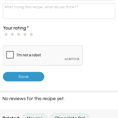
Your rating
*
No reviews for this recipe yet.