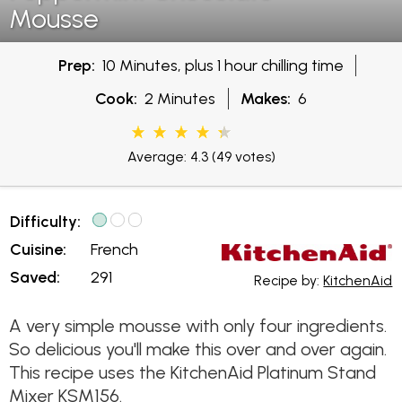
Mousse
Prep:
10 Minutes, plus 1 hour chilling time
Cook:
2 Minutes
Makes:
6
Average: 4.3
(49 votes)
Difficulty:
Cuisine:
French
Saved:
291
Recipe by:
KitchenAid
A very simple mousse with only four ingredients.
So delicious you'll make this over and over again.
This recipe uses the KitchenAid Platinum Stand
Mixer KSM156.