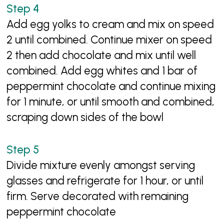
Add egg yolks to cream and mix on speed
2 until combined. Continue mixer on speed
2 then add chocolate and mix until well
combined. Add egg whites and 1 bar of
peppermint chocolate and continue mixing
for 1 minute, or until smooth and combined,
scraping down sides of the bowl
Divide mixture evenly amongst serving
glasses and refrigerate for 1 hour, or until
firm. Serve decorated with remaining
peppermint chocolate