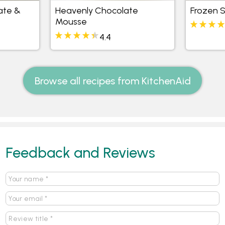
ate &
Heavenly Chocolate
Frozen 
Mousse
4.4
Browse all recipes from KitchenAid
Feedback and Reviews