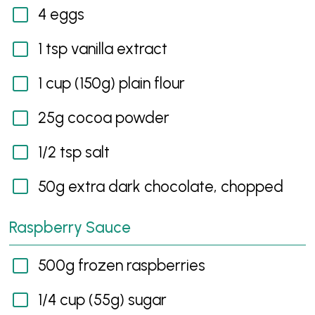
4 eggs
1 tsp vanilla extract
1 cup (150g) plain flour
25g cocoa powder
1/2 tsp salt
50g extra dark chocolate, chopped
Raspberry Sauce
500g frozen raspberries
1/4 cup (55g) sugar