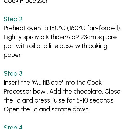
Cook Processor
Preheat oven to 180°C (160°C fan-forced).
Lightly spray a KithcenAid® 23cm square
pan with oil and line base with baking
paper
Insert the 'MultiBlade' into the Cook
Processor bowl. Add the chocolate. Close
the lid and press Pulse for 5-10 seconds.
Open the lid and scrape down