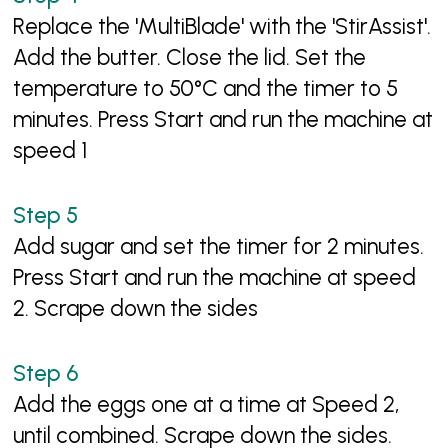
Replace the 'MultiBlade' with the 'StirAssist'.
Add the butter. Close the lid. Set the
temperature to 50°C and the timer to 5
minutes. Press Start and run the machine at
speed 1
Add sugar and set the timer for 2 minutes.
Press Start and run the machine at speed
2. Scrape down the sides
Add the eggs one at a time at Speed 2,
until combined. Scrape down the sides.