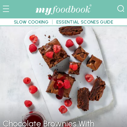
SLOW COOKING
ESSENTIAL SCONES GUIDE
Chocolate Brownies With