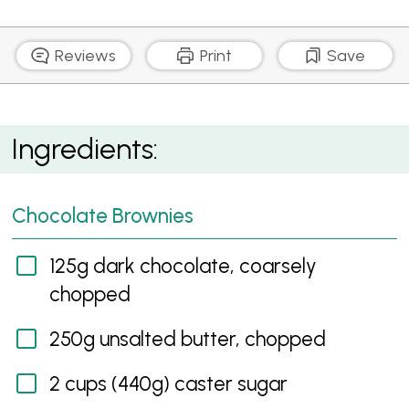
Reviews
Print
Save
Chocolate Brownies with Raspberry Sauce
Ingredients:
Chocolate Brownies
125g dark chocolate, coarsely
chopped
250g unsalted butter, chopped
2 cups (440g) caster sugar