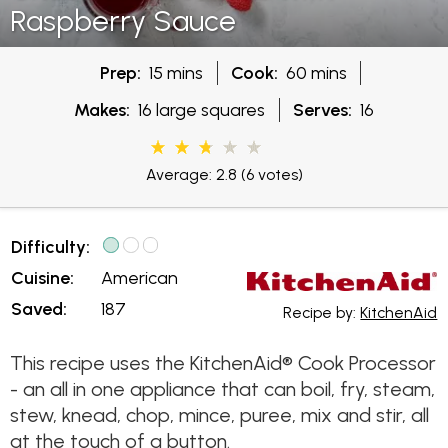
Raspberry Sauce
Prep:
15 mins
Cook:
60 mins
Makes:
16 large squares
Serves:
16
Average: 2.8
(6 votes)
Difficulty:
Cuisine:
American
Saved:
187
Recipe by:
KitchenAid
This recipe uses the KitchenAid® Cook Processor
- an all in one appliance that can boil, fry, steam,
stew, knead, chop, mince, puree, mix and stir, all
at the touch of a button.