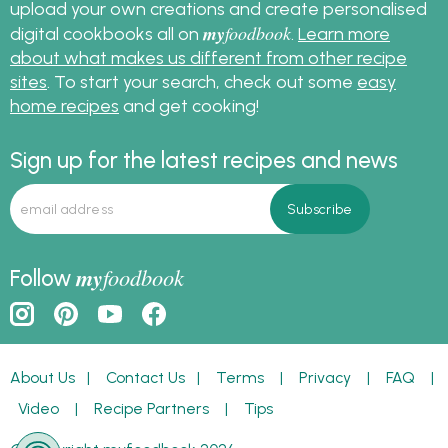
upload your own creations and create personalised
my
foodbook
digital cookbooks all on
.
Learn more
about what makes us different from other recipe
sites
. To start your search, check out some
easy
home recipes
and get cooking!
Sign up for the latest recipes and news
my
foodbook
Follow
About Us
|
Contact Us
|
Terms
|
Privacy
|
FAQ
|
Video
|
Recipe Partners
|
Tips