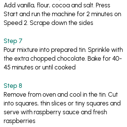
Add vanilla, flour, cocoa and salt. Press
Start and run the machine for 2 minutes on
Speed 2. Scrape down the sides
Pour mixture into prepared tin. Sprinkle with
the extra chopped chocolate. Bake for 40-
45 minutes or until cooked
Remove from oven and cool in the tin. Cut
into squares, thin slices or tiny squares and
serve with raspberry sauce and fresh
raspberries