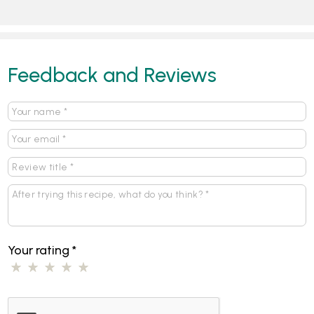
Feedback and Reviews
Your rating
*