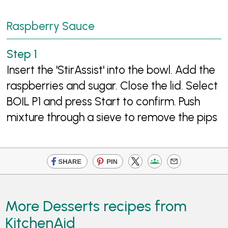
Raspberry Sauce
Insert the 'StirAssist' into the bowl. Add the
raspberries and sugar. Close the lid. Select
BOIL P1 and press Start to confirm. Push
mixture through a sieve to remove the pips
More Desserts recipes from
KitchenAid