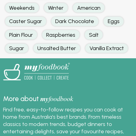
Weekends
Winter
American
Caster Sugar
Dark Chocolate
Eggs
Plain Flour
Raspberries
Salt
Sugar
Unsalted Butter
Vanilla Extract
my
foodbook
More about
Find free, easy-to-follow recipes you can cook at
home from Australia's best brands. From timeless
classics to modern trends, budget dinners to
entertaining delights, save your favourite recipes,