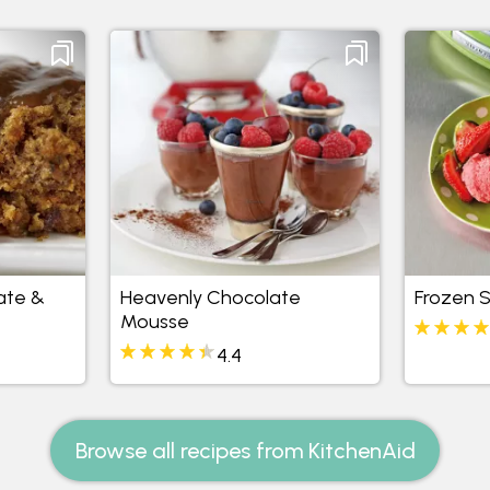
ate &
Heavenly Chocolate
Frozen 
Mousse
4.4
Browse all recipes from KitchenAid