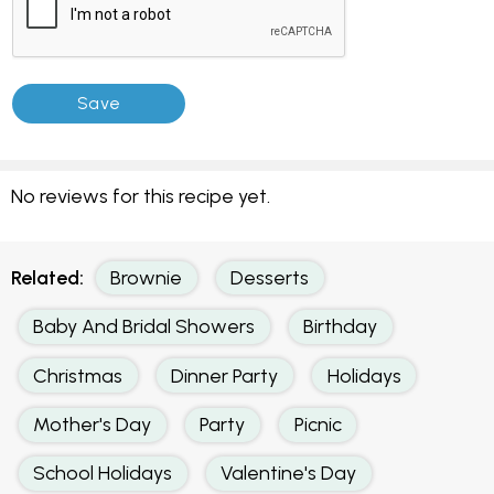
No reviews for this recipe yet.
Related:
Brownie
Desserts
Baby And Bridal Showers
Birthday
Christmas
Dinner Party
Holidays
Mother's Day
Party
Picnic
School Holidays
Valentine's Day