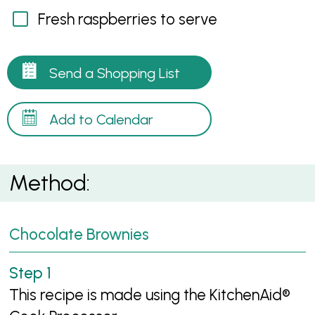
Fresh raspberries to serve
Send a Shopping List
Add to Calendar
Method:
Chocolate Brownies
This recipe is made using the KitchenAid®