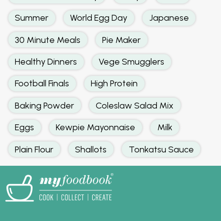
Summer
World Egg Day
Japanese
30 Minute Meals
Pie Maker
Healthy Dinners
Vege Smugglers
Football Finals
High Protein
Baking Powder
Coleslaw Salad Mix
Eggs
Kewpie Mayonnaise
Milk
Plain Flour
Shallots
Tonkatsu Sauce