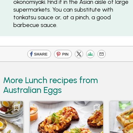
okonomiyaki. Find it in the Asian aisle of large
supermarkets. You can substitute with
tonkatsu sauce or, at a pinch, a good
barbecue sauce.
More Lunch recipes from
Australian Eggs