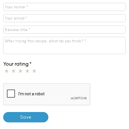
Your rating
*