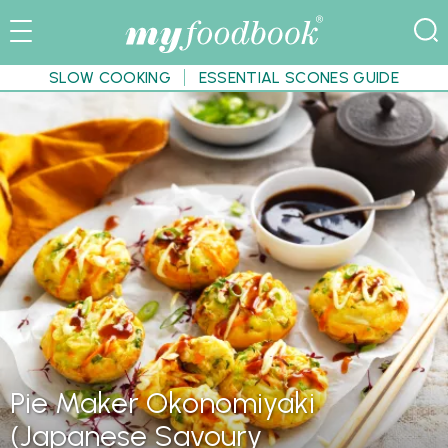
SLOW COOKING
ESSENTIAL SCONES GUIDE
Pie Maker Okonomiyaki
(Japanese Savoury