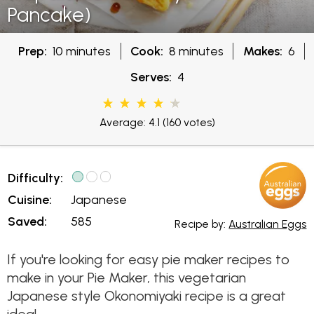
Pancake)
Prep:
10 minutes
Cook:
8 minutes
Makes:
6
Serves:
4
Average: 4.1
(160 votes)
Difficulty:
Cuisine:
Japanese
Saved:
585
Recipe by:
Australian Eggs
If you're looking for easy pie maker recipes to
make in your Pie Maker, this vegetarian
Japanese style Okonomiyaki recipe is a great