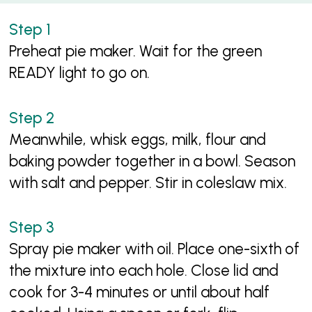
Preheat pie maker. Wait for the green
READY light to go on.
Meanwhile, whisk eggs, milk, flour and
baking powder together in a bowl. Season
with salt and pepper. Stir in coleslaw mix.
Spray pie maker with oil. Place one-sixth of
the mixture into each hole. Close lid and
cook for 3-4 minutes or until about half