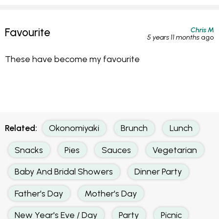
Chris M
Favourite
5 years 11 months
ago
These have become my favourite
Related:
Okonomiyaki
Brunch
Lunch
Snacks
Pies
Sauces
Vegetarian
Baby And Bridal Showers
Dinner Party
Father's Day
Mother's Day
New Year's Eve / Day
Party
Picnic