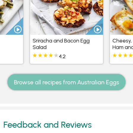
Sriracha and Bacon Egg
Cheesy,
Salad
Ham and
4.2
Browse all recipes from Australian Eggs
Feedback and Reviews