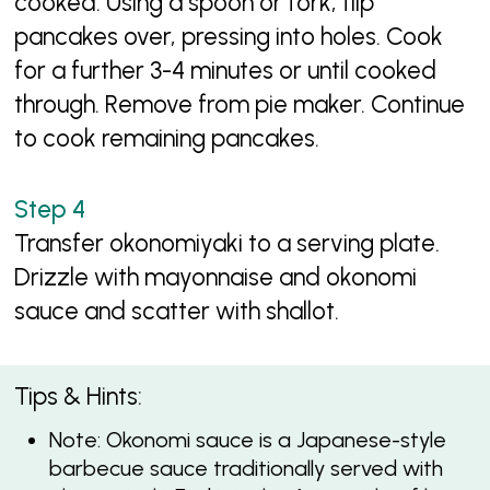
cooked. Using a spoon or fork, flip
pancakes over, pressing into holes. Cook
for a further 3-4 minutes or until cooked
through. Remove from pie maker. Continue
to cook remaining pancakes.
Transfer okonomiyaki to a serving plate.
Drizzle with mayonnaise and okonomi
sauce and scatter with shallot.
Tips & Hints:
Note: Okonomi sauce is a Japanese-style
barbecue sauce traditionally served with