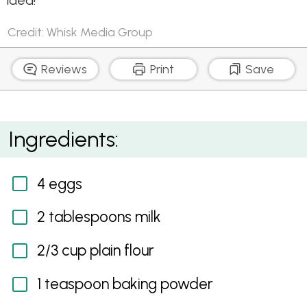
idea!
Credit: Whisk Media Group
Reviews
Print
Save
Pie Maker Okonomiyaki (Japanese Savoury Pancake)
Ingredients:
4 eggs
2 tablespoons milk
2/3 cup plain flour
1 teaspoon baking powder