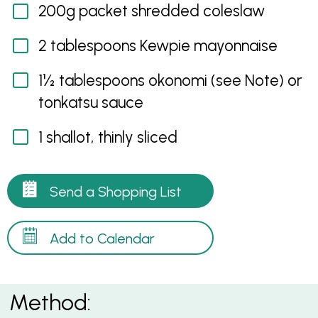
200g packet shredded coleslaw
2 tablespoons Kewpie mayonnaise
1½ tablespoons okonomi (see Note) or
tonkatsu sauce
1 shallot, thinly sliced
Send a Shopping List
Add to Calendar
Method: