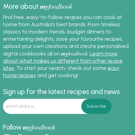
my
foodbook
More about
Find free, easy-to-follow recipes you can cook at
home from Australia's best brands. From timeless
classics to modern trends, budget dinners to
entertaining delights, save your favourite recipes,
upload your own creations and create personalised
my
foodbook
digital cookbooks all on
.
Learn more
about what makes us different from other recipe
sites
. To start your search, check out some
easy
home recipes
and get cooking!
Sign up for the latest recipes and news
my
foodbook
Follow