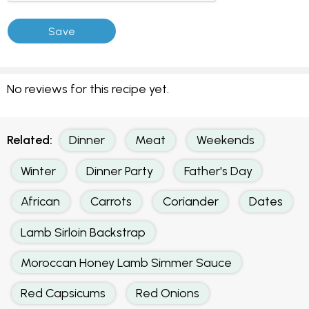
No reviews for this recipe yet.
Related:
Dinner
Meat
Weekends
Winter
Dinner Party
Father's Day
African
Carrots
Coriander
Dates
Lamb Sirloin Backstrap
Moroccan Honey Lamb Simmer Sauce
Red Capsicums
Red Onions