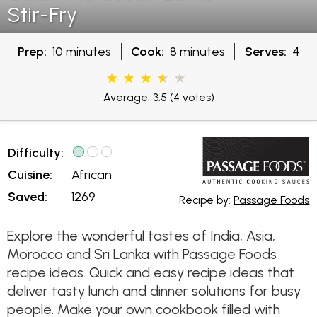
Stir-Fry
Prep:
10 minutes
Cook:
8 minutes
Serves:
4
Average: 3.5
(4 votes)
Difficulty:
Cuisine:
African
Saved:
1269
Recipe by:
Passage Foods
Explore the wonderful tastes of India, Asia,
Morocco and Sri Lanka with Passage Foods
recipe ideas. Quick and easy recipe ideas that
deliver tasty lunch and dinner solutions for busy
people. Make your own cookbook filled with