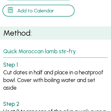
Add to Calendar
Method:
Quick Moroccan lamb stir-fry
Cut dates in half and place in a heatproof
bowl. Cover with boiling water and set
aside