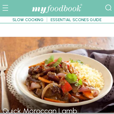
SLOW COOKING
ESSENTIAL SCONES GUIDE
Quick Moroccan Lamb