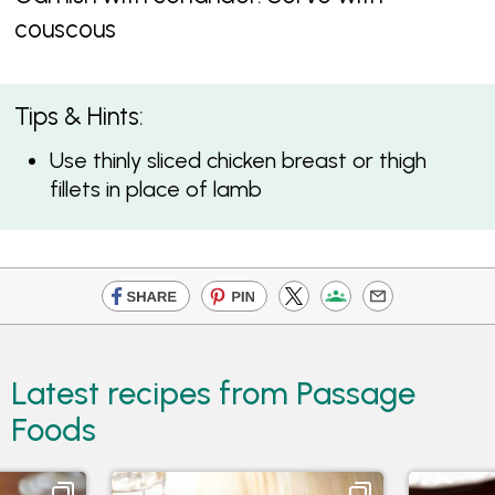
couscous
Tips & Hints:
Use thinly sliced chicken breast or thigh
fillets in place of lamb
Latest recipes from Passage
Foods