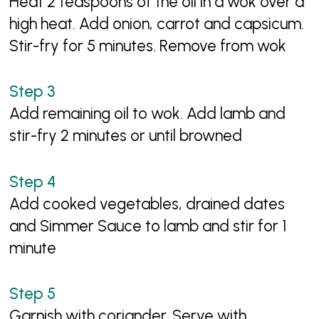
Heat 2 teaspoons of the oil in a wok over a
high heat. Add onion, carrot and capsicum.
Stir-fry for 5 minutes. Remove from wok
Add remaining oil to wok. Add lamb and
stir-fry 2 minutes or until browned
Add cooked vegetables, drained dates
and Simmer Sauce to lamb and stir for 1
minute
Garnish with coriander. Serve with