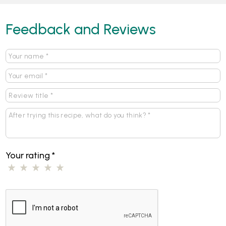
Feedback and Reviews
Your rating
*