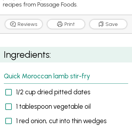
recipes from Passage Foods.
Reviews
Print
Save
Quick Moroccan lamb stir-fry
Ingredients:
Quick Moroccan lamb stir-fry
1/2 cup dried pitted dates
1 tablespoon vegetable oil
1 red onion, cut into thin wedges