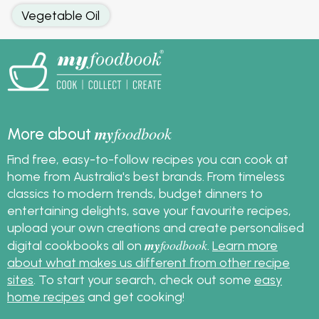
Vegetable Oil
my
foodbook
More about
Find free, easy-to-follow recipes you can cook at
home from Australia's best brands. From timeless
classics to modern trends, budget dinners to
entertaining delights, save your favourite recipes,
upload your own creations and create personalised
my
foodbook
digital cookbooks all on
.
Learn more
about what makes us different from other recipe
sites
. To start your search, check out some
easy
home recipes
and get cooking!