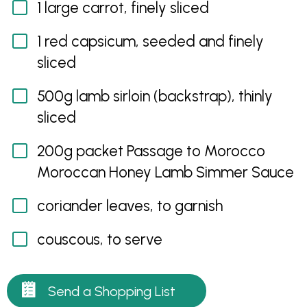
1 large carrot, finely sliced
1 red capsicum, seeded and finely
sliced
500g lamb sirloin (backstrap), thinly
sliced
200g packet Passage to Morocco
Moroccan Honey Lamb Simmer Sauce
coriander leaves, to garnish
couscous, to serve
Send a Shopping List