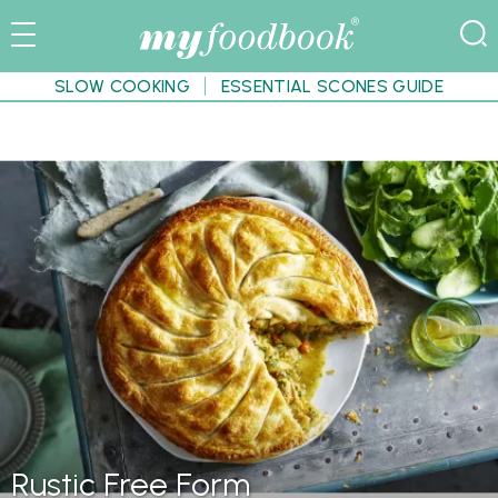
SLOW COOKING
ESSENTIAL SCONES GUIDE
Rustic Free Form