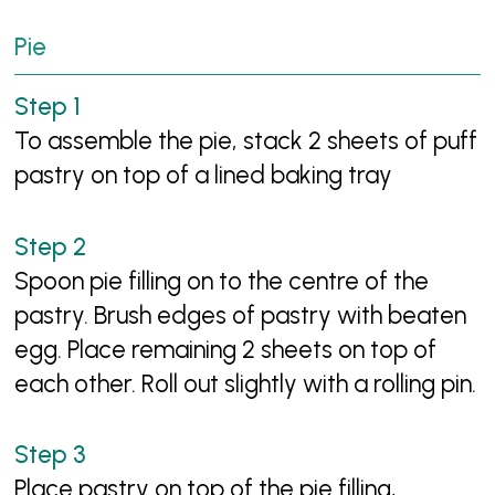
Pie
To assemble the pie, stack 2 sheets of puff
pastry on top of a lined baking tray
Spoon pie filling on to the centre of the
pastry. Brush edges of pastry with beaten
egg. Place remaining 2 sheets on top of
each other. Roll out slightly with a rolling pin.
Place pastry on top of the pie filling,