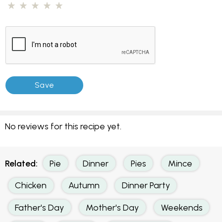
No reviews for this recipe yet.
Related:
Pie
Dinner
Pies
Mince
Chicken
Autumn
Dinner Party
Father's Day
Mother's Day
Weekends