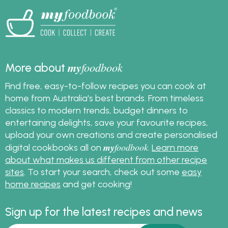
my
foodbook
More about
Find free, easy-to-follow recipes you can cook at
home from Australia's best brands. From timeless
classics to modern trends, budget dinners to
entertaining delights, save your favourite recipes,
upload your own creations and create personalised
my
foodbook
digital cookbooks all on
.
Learn more
about what makes us different from other recipe
sites
. To start your search, check out some
easy
home recipes
and get cooking!
Sign up for the latest recipes and news