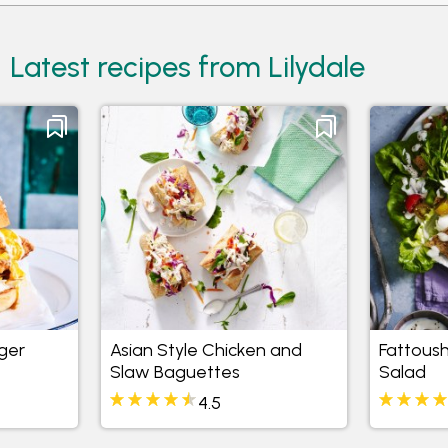
Latest recipes from Lilydale
ger
Asian Style Chicken and
Fattous
Slaw Baguettes
Salad
4.5