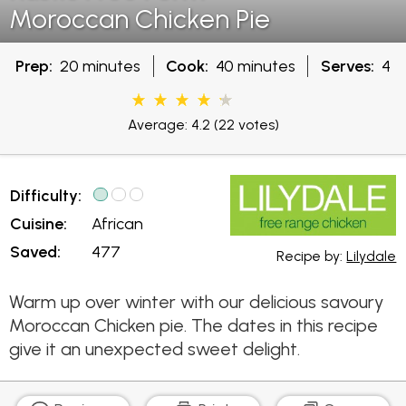
Moroccan Chicken Pie
Prep:
20 minutes
Cook:
40 minutes
Serves:
4
Average: 4.2
(22 votes)
Difficulty:
Cuisine:
African
Saved:
477
Recipe by:
Lilydale
Warm up over winter with our delicious savoury
Moroccan Chicken pie. The dates in this recipe
give it an unexpected sweet delight.