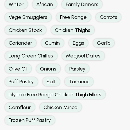
Winter
African
Family Dinners
Vege Smugglers
Free Range
Carrots
Chicken Stock
Chicken Thighs
Coriander
Cumin
Eggs
Garlic
Long Green Chillies
Medjool Dates
Olive Oil
Onions
Parsley
Puff Pastry
Salt
Turmeric
Lilydale Free Range Chicken Thigh Fillets
Cornflour
Chicken Mince
Frozen Puff Pastry