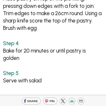
pressing down edges with a fork to join.
Trim edges to make a 26cm round. Using a
sharp knife score the top of the pastry.
Brush with egg.
Bake for 20 minutes or until pastry is
golden
Serve with salad