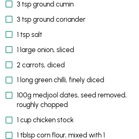
3 tsp ground cumin
3 tsp ground coriander
1 tsp salt
1 large onion, sliced
2 carrots, diced
1 long green chilli, finely diced
100g medjool dates, seed removed,
roughly chopped
1 cup chicken stock
1 tblsp corn flour, mixed with 1