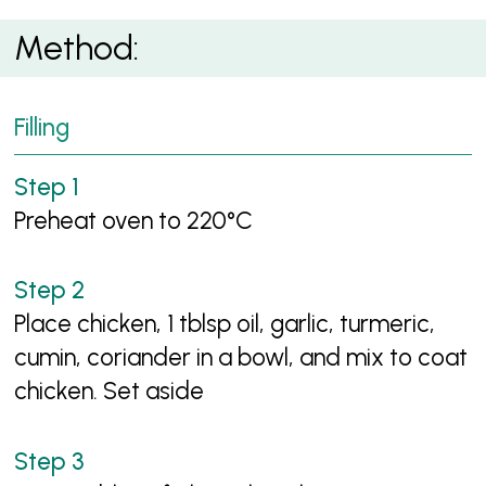
Method:
Filling
Preheat oven to 220°C
Place chicken, 1 tblsp oil, garlic, turmeric,
cumin, coriander in a bowl, and mix to coat
chicken. Set aside