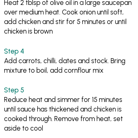
Heat 2 tblsp of olive oil in a large saucepan
over medium heat. Cook onion until soft,
add chicken and stir for 5 minutes or until
chicken is brown
Add carrots, chilli, dates and stock. Bring
mixture to boil, add cornflour mix
Reduce heat and simmer for 15 minutes
until sauce has thickened and chicken is
cooked through. Remove from heat, set
aside to cool