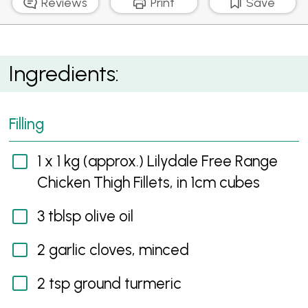
Reviews
Print
Save
Rustic Free Form Moroccan Chicken Pie
Ingredients:
Filling
1 x 1 kg (approx.) Lilydale Free Range
Chicken Thigh Fillets, in 1cm cubes
3 tblsp olive oil
2 garlic cloves, minced
2 tsp ground turmeric