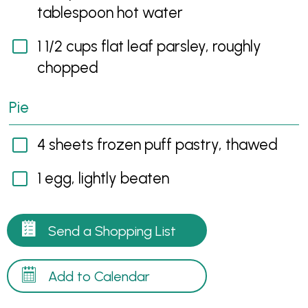
tablespoon hot water
1 1/2 cups flat leaf parsley, roughly
chopped
Pie
4 sheets frozen puff pastry, thawed
1 egg, lightly beaten
Send a Shopping List
Add to Calendar