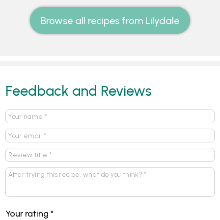
Browse all recipes from Lilydale
Feedback and Reviews
Your rating
*