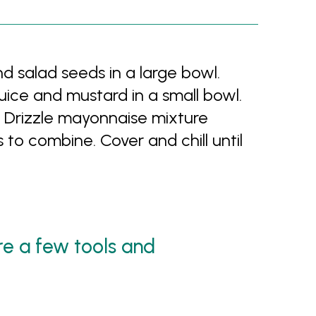
 salad seeds in a large bowl.
ice and mustard in a small bowl.
 Drizzle mayonnaise mixture
 to combine. Cover and chill until
are a few tools and