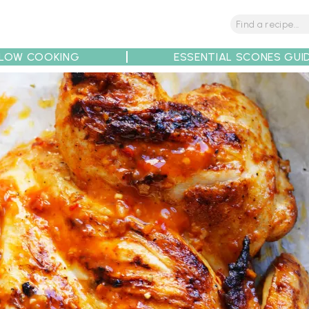
LOW COOKING
ESSENTIAL SCONES GUI
tions
Tips
Recipe Partners