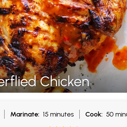
terflied Chicken
Marinate:
15 minutes
Cook:
50 min