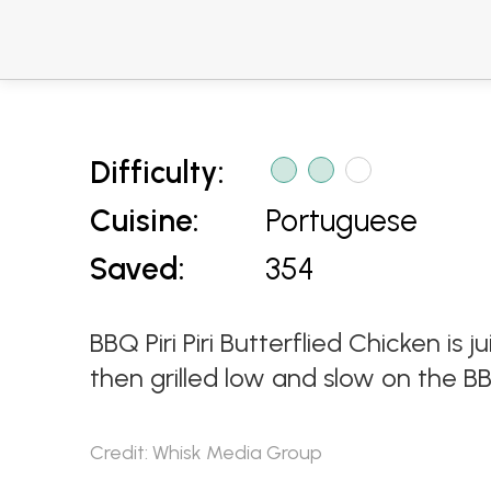
Difficulty:
Cuisine:
Portuguese
Saved:
354
BBQ Piri Piri Butterflied Chicken is j
then grilled low and slow on the BB
Credit: Whisk Media Group