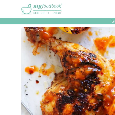
Main menu
S
Recipes
Collec