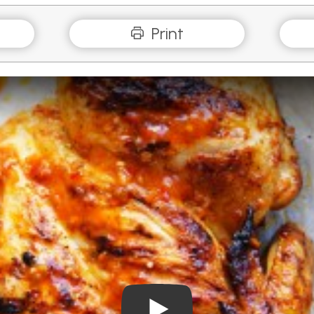
Print
Play Video: BBQ Piri Piri Butt