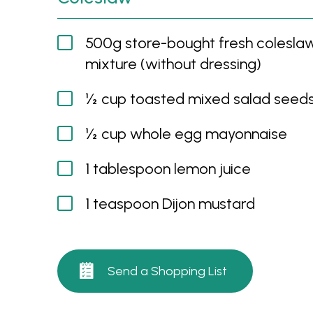
500g store-bought fresh colesla
mixture (without dressing)
½ cup toasted mixed salad seed
½ cup whole egg mayonnaise
1 tablespoon lemon juice
1 teaspoon Dijon mustard
Send a Shopping List