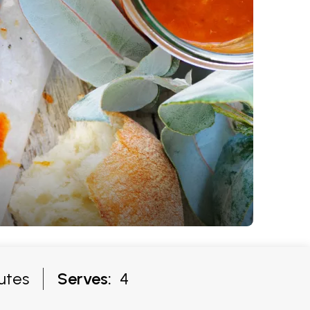
utes
Serves:
4