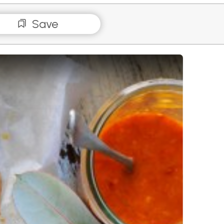
Save
erflied Chicken