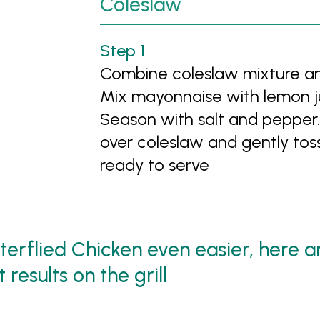
Coleslaw
Combine coleslaw mixture and
Mix mayonnaise with lemon ju
Season with salt and pepper.
over coleslaw and gently toss
ready to serve
tterflied Chicken even easier, here 
results on the grill