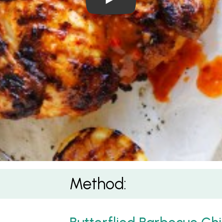
Method: