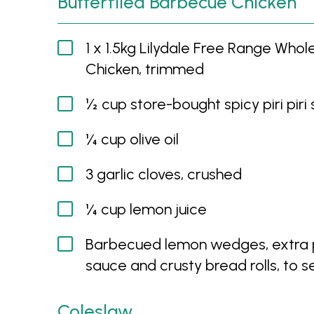
Butterflied Barbecue Chicken
1 x 1.5kg Lilydale Free Range Whol
Chicken, trimmed
½ cup store-bought spicy piri piri
¼ cup olive oil
3 garlic cloves, crushed
¼ cup lemon juice
Barbecued lemon wedges, extra pi
sauce and crusty bread rolls, to s
Coleslaw