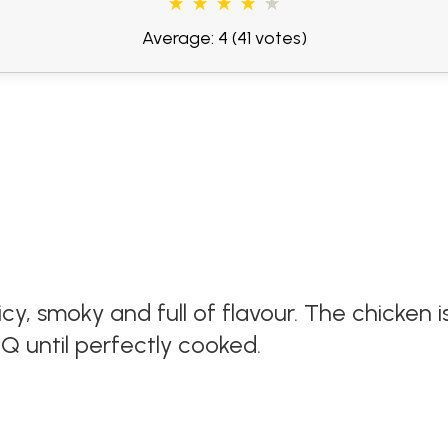
Average: 4
(41 votes)
uicy, smoky and full of flavour. The chicken is
Q until perfectly cooked.