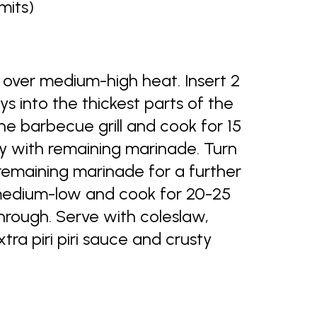
mits)
over medium-high heat. Insert 2
 into the thickest parts of the
he barbecue grill and cook for 15
ly with remaining marinade. Turn
remaining marinade for a further
medium-low and cook for 20-25
through. Serve with coleslaw,
a piri piri sauce and crusty