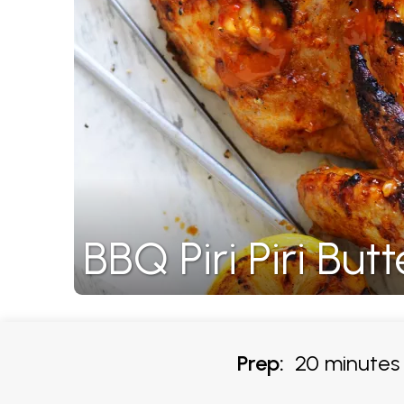
BBQ Piri Piri But
Prep:
20 minutes