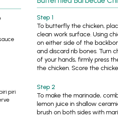
Butterflied Barbecue Ch
e
To butterfly the chicken, pl
clean work surface. Using chi
 sauce
on either side of the backbo
and discard rib bones. Turn c
of your hands, firmly press t
the chicken. Score the chicken
ri piri
To make the marinade, combine 
erve
lemon juice in shallow ceramic
brush on both sides with mari