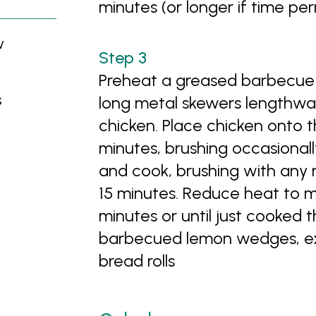
minutes (or longer if time per
w
Preheat a greased barbecue 
s
long metal skewers lengthways
chicken. Place chicken onto t
minutes, brushing occasional
and cook, brushing with any 
15 minutes. Reduce heat to 
minutes or until just cooked 
barbecued lemon wedges, extr
bread rolls