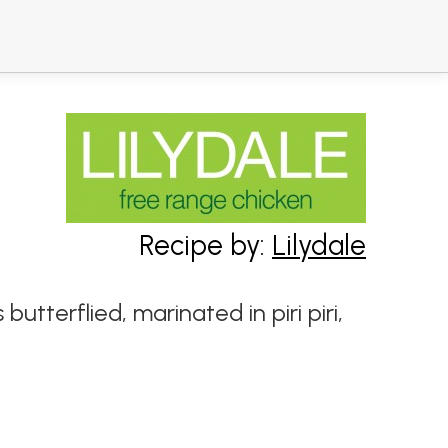
Recipe by:
Lilydale
 butterflied, marinated in piri piri,