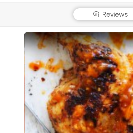
Reviews