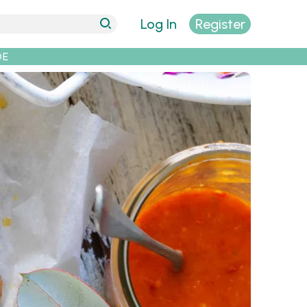
Log In
Register
DE