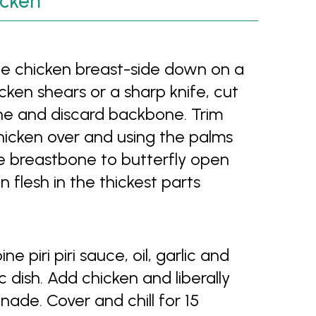
icken
ace chicken breast-side down on a
cken shears or a sharp knife, cut
ne and discard backbone. Trim
hicken over and using the palms
he breastbone to butterfly open
 flesh in the thickest parts
piri piri sauce, oil, garlic and
 dish. Add chicken and liberally
nade. Cover and chill for 15