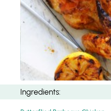
BBQ Piri Piri Butterflied Chicken
Ingredients: