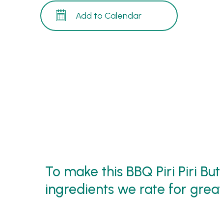
Add to Calendar
To make this BBQ Piri Piri Bu
ingredients we rate for great 