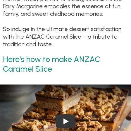
Fairy Margarine embodies the essence of fun,
family, and sweet childhood memories.
So indulge in the ultimate dessert satisfaction
with the ANZAC Caramel Slice – a tribute to
tradition and taste.
Here's how to make ANZAC
Caramel Slice
Play Video: Anzac Caramel Sl