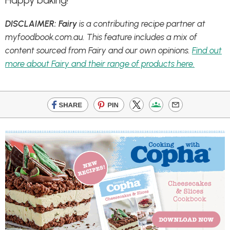
Happy baking!
DISCLAIMER: Fairy
is a contributing recipe partner at
myfoodbook.com.au. This feature includes a mix of
content sourced from Fairy and our own opinions.
Find out
more about Fairy and their range of products here.