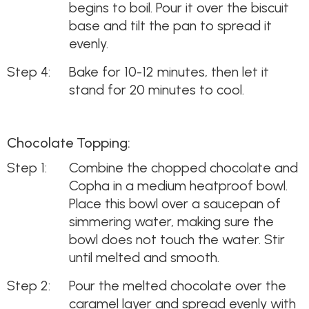
begins to boil. Pour it over the biscuit
base and tilt the pan to spread it
evenly.
Bake for 10-12 minutes, then let it
stand for 20 minutes to cool.
Chocolate Topping:
Combine the chopped chocolate and
Copha in a medium heatproof bowl.
Place this bowl over a saucepan of
simmering water, making sure the
bowl does not touch the water. Stir
until melted and smooth.
Pour the melted chocolate over the
caramel layer and spread evenly with