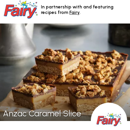
In partnership with and featuring
recipes from
Fairy
.
Anzac Caramel Slice