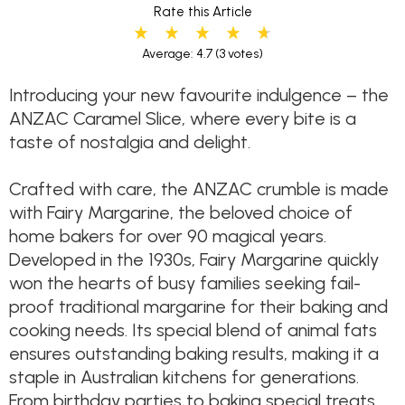
Rate this Article
Average: 4.7
(3 votes)
Introducing your new favourite indulgence – the
ANZAC Caramel Slice, where every bite is a
taste of nostalgia and delight.
Crafted with care, the ANZAC crumble is made
with Fairy Margarine, the beloved choice of
home bakers for over 90 magical years.
Developed in the 1930s, Fairy Margarine quickly
won the hearts of busy families seeking fail-
proof traditional margarine for their baking and
cooking needs. Its special blend of animal fats
ensures outstanding baking results, making it a
staple in Australian kitchens for generations.
From birthday parties to baking special treats,