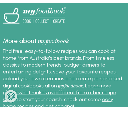
my
foodbook
More about
Find free, easy-to-follow recipes you can cook at
home from Australia's best brands. From timeless
classics to modern trends, budget dinners to
entertaining delights, save your favourite recipes,
upload your own creations and create personalised
my
foodbook
digital cookbooks all on
.
Learn more
about what makes us different from other recipe
sites
. To start your search, check out some
easy
home recipes
and get cooking!
Sign up for the latest recipes and news