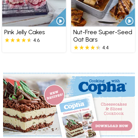
Pink Jelly Cakes
Nut-Free Super-Seed
Oat Bars
4.6
4.4