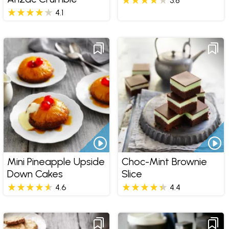
3.8
4.1
Mini Pineapple Upside
Choc-Mint Brownie
Down Cakes
Slice
4.6
4.4