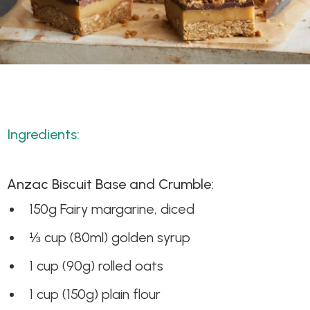
Ingredients:
Anzac Biscuit Base and Crumble:
150g Fairy margarine, diced
⅓ cup (80ml) golden syrup
1 cup (90g) rolled oats
1 cup (150g) plain flour