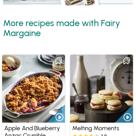
More recipes made with Fairy
Margaine
Apple And Blueberry
Melting Moments
Anzac Crumble