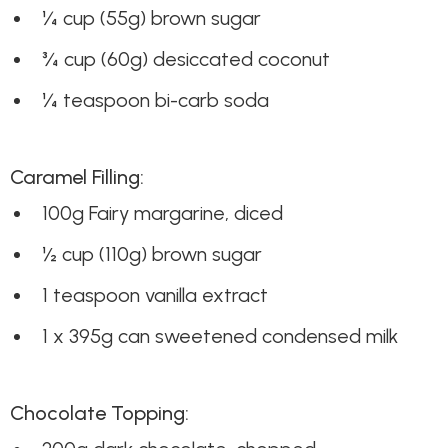
¼ cup (55g) brown sugar
¾ cup (60g) desiccated coconut
¼ teaspoon bi-carb soda
Caramel Filling:
100g Fairy margarine, diced
½ cup (110g) brown sugar
1 teaspoon vanilla extract
1 x 395g can sweetened condensed milk
Chocolate Topping: