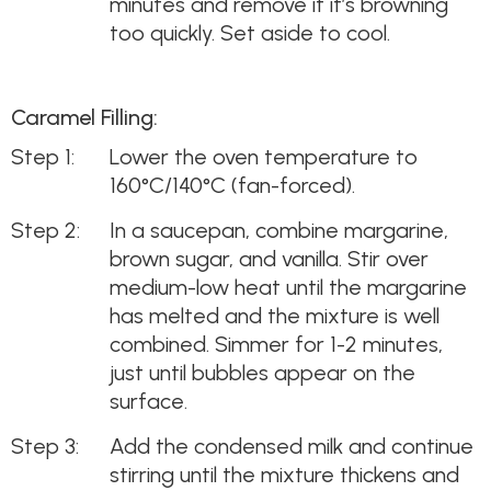
minutes and remove if it’s browning
too quickly. Set aside to cool.
Caramel Filling:
Lower the oven temperature to
160°C/140°C (fan-forced).
In a saucepan, combine margarine,
brown sugar, and vanilla. Stir over
medium-low heat until the margarine
has melted and the mixture is well
combined. Simmer for 1-2 minutes,
just until bubbles appear on the
surface.
Add the condensed milk and continue
stirring until the mixture thickens and