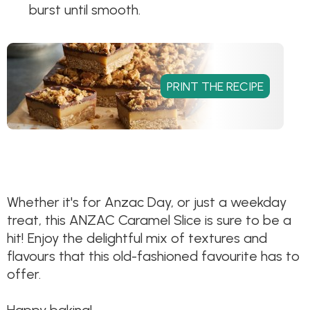
burst until smooth.
Whether it's for Anzac Day, or just a weekday
treat, this ANZAC Caramel Slice is sure to be a
hit! Enjoy the delightful mix of textures and
flavours that this old-fashioned favourite has to
offer.