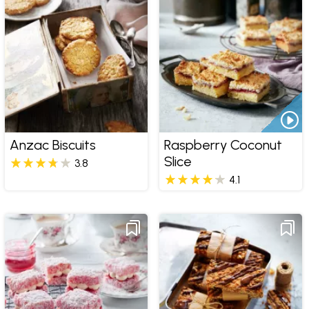
Anzac Biscuits
Raspberry Coconut
Slice
3.8
4.1