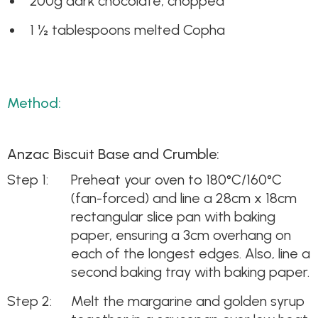
200g dark chocolate, chopped
1 ½ tablespoons melted Copha
Method:
Anzac Biscuit Base and Crumble:
Preheat your oven to 180°C/160°C
(fan-forced) and line a 28cm x 18cm
rectangular slice pan with baking
paper, ensuring a 3cm overhang on
each of the longest edges. Also, line a
second baking tray with baking paper.
Melt the margarine and golden syrup