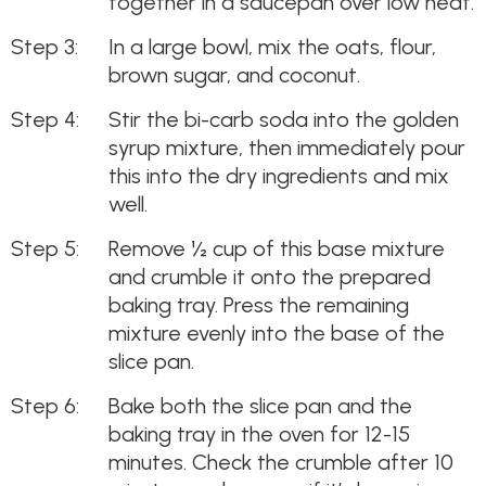
together in a saucepan over low heat.
In a large bowl, mix the oats, flour,
brown sugar, and coconut.
Stir the bi-carb soda into the golden
syrup mixture, then immediately pour
this into the dry ingredients and mix
well.
Remove ½ cup of this base mixture
and crumble it onto the prepared
baking tray. Press the remaining
mixture evenly into the base of the
slice pan.
Bake both the slice pan and the
baking tray in the oven for 12-15
minutes. Check the crumble after 10