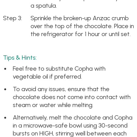
a spatula.
Sprinkle the broken-up Anzac crumb
over the top of the chocolate. Place in
the refrigerator for 1 hour or until set.
Tips & Hints:
Feel free to substitute Copha with
vegetable oil if preferred.
To avoid any issues, ensure that the
chocolate does not come into contact with
steam or water while melting.
Alternatively, melt the chocolate and Copha
in a microwave-safe bowl using 30-second
bursts on HIGH, stirring well between each