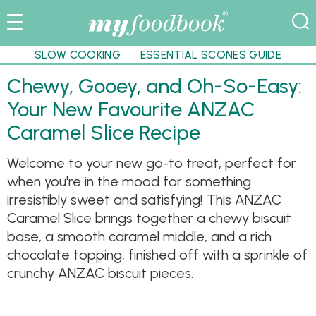
SLOW COOKING
ESSENTIAL SCONES GUIDE
Chewy, Gooey, and Oh-So-Easy:
Your New Favourite ANZAC
Caramel Slice Recipe
Welcome to your new go-to treat, perfect for
when you're in the mood for something
irresistibly sweet and satisfying! This ANZAC
Caramel Slice brings together a chewy biscuit
base, a smooth caramel middle, and a rich
chocolate topping, finished off with a sprinkle of
crunchy ANZAC biscuit pieces.