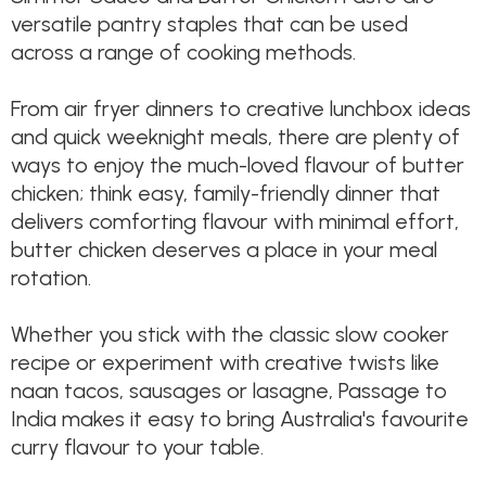
versatile pantry staples that can be used
across a range of cooking methods.
From air fryer dinners to creative lunchbox ideas
and quick weeknight meals, there are plenty of
ways to enjoy the much-loved flavour of butter
chicken; think easy, family-friendly dinner that
delivers comforting flavour with minimal effort,
butter chicken deserves a place in your meal
rotation.
Whether you stick with the classic slow cooker
recipe or experiment with creative twists like
naan tacos, sausages or lasagne, Passage to
India makes it easy to bring Australia's favourite
curry flavour to your table.