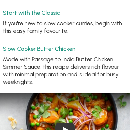
Start with the Classic
If you're new to slow cooker curries, begin with
this easy family favourite.
Slow Cooker Butter Chicken
Made with Passage to India Butter Chicken
Simmer Sauce, this recipe delivers rich flavour
with minimal preparation and is ideal for busy
weeknights.
Play Video: Slow Cooker Butt