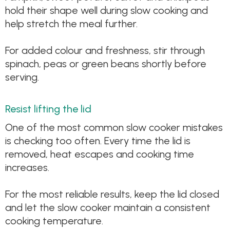
hold their shape well during slow cooking and
help stretch the meal further.
For added colour and freshness, stir through
spinach, peas or green beans shortly before
serving.
Resist lifting the lid
One of the most common slow cooker mistakes
is checking too often. Every time the lid is
removed, heat escapes and cooking time
increases.
For the most reliable results, keep the lid closed
and let the slow cooker maintain a consistent
cooking temperature.