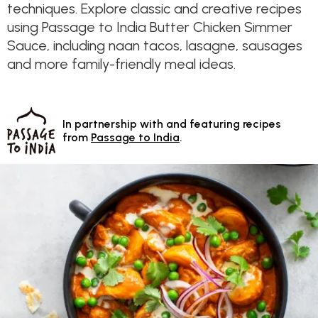
techniques. Explore classic and creative recipes
using Passage to India Butter Chicken Simmer
Sauce, including naan tacos, lasagne, sausages
and more family-friendly meal ideas.
In partnership with and featuring recipes
from
Passage to India
.