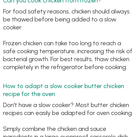
Can you cook chicken from frozen?
For food safety reasons, chicken should always
be thawed before being added to a slow
cooker.
Frozen chicken can take too long to reach a
safe cooking temperature, increasing the risk of
bacterial growth. For best results, thaw chicken
completely in the refrigerator before cooking.
How to adapt a slow cooker butter chicken
recipe for the oven
Don't have a slow cooker? Most butter chicken
recipes can easily be adapted for oven cooking.
Simply combine the chicken and sauce
ingredients in a large ovenproof casserole dish