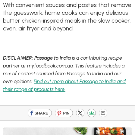
With convenient sauces and pastes that remove
the guesswork, home cooks can enjoy delicious
butter chicken-inspired meals in the slow cooker,
oven, air fryer and beyond.
DISCLAIMER: Passage to India
is a contributing recipe
partner at myfoodbook.com.au. This feature includes a
mix of content sourced from Passage to India and our
own opinions.
Find out more about Passage to India and
their range of products here.