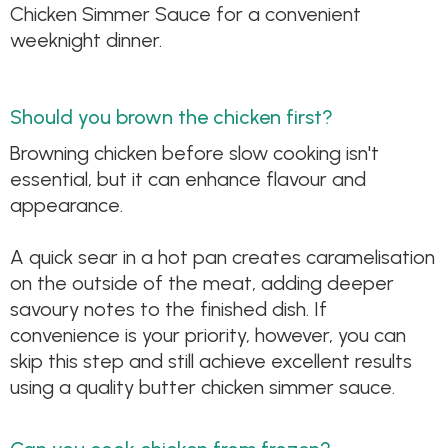
Chicken Simmer Sauce for a convenient
weeknight dinner.
Should you brown the chicken first?
Browning chicken before slow cooking isn't
essential, but it can enhance flavour and
appearance.
A quick sear in a hot pan creates caramelisation
on the outside of the meat, adding deeper
savoury notes to the finished dish. If
convenience is your priority, however, you can
skip this step and still achieve excellent results
using a quality butter chicken simmer sauce.