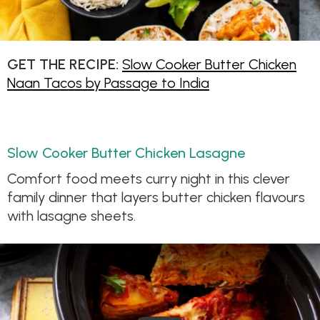
GET THE RECIPE:
Slow Cooker Butter Chicken
Naan Tacos by Passage to India
Slow Cooker Butter Chicken Lasagne
Comfort food meets curry night in this clever
family dinner that layers butter chicken flavours
with lasagne sheets.