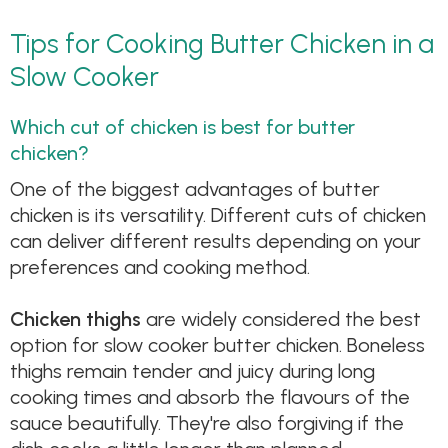
Tips for Cooking Butter Chicken in a
Slow Cooker
Which cut of chicken is best for butter
chicken?
One of the biggest advantages of butter
chicken is its versatility. Different cuts of chicken
can deliver different results depending on your
preferences and cooking method.
Chicken thighs
are widely considered the best
option for slow cooker butter chicken. Boneless
thighs remain tender and juicy during long
cooking times and absorb the flavours of the
sauce beautifully. They're also forgiving if the