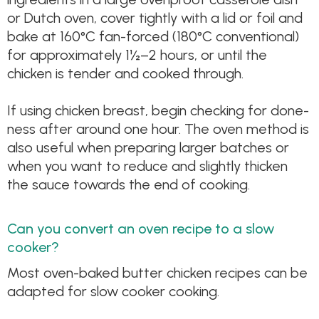
or Dutch oven, cover tightly with a lid or foil and
bake at 160°C fan-forced (180°C conventional)
for approximately 1½–2 hours, or until the
chicken is tender and cooked through.
If using chicken breast, begin checking for done-
ness after around one hour. The oven method is
also useful when preparing larger batches or
when you want to reduce and slightly thicken
the sauce towards the end of cooking.
Can you convert an oven recipe to a slow
cooker?
Most oven-baked butter chicken recipes can be
adapted for slow cooker cooking.