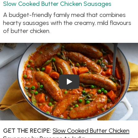
Slow Cooked Butter Chicken Sausages
A budget-friendly family meal that combines
hearty sausages with the creamy, mild flavours
of butter chicken.
Play Video: Slow Cooked But
GET THE RECIPE:
Slow Cooked Butter Chicken