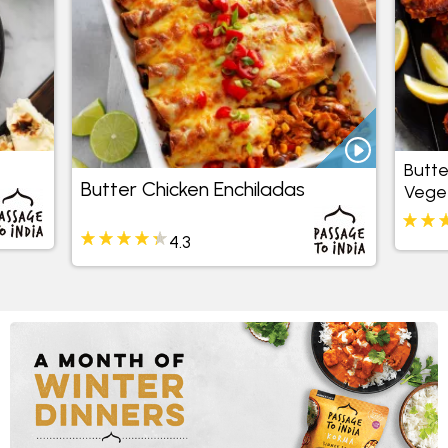
Butte
Butter Chicken Enchiladas
Veget
4.3