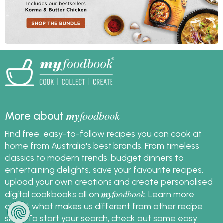
my
foodbook
More about
Find free, easy-to-follow recipes you can cook at
home from Australia's best brands. From timeless
classics to modern trends, budget dinners to
entertaining delights, save your favourite recipes,
upload your own creations and create personalised
my
foodbook
digital cookbooks all on
.
Learn more
about what makes us different from other recipe
sites
. To start your search, check out some
easy