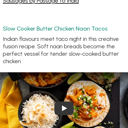
Sausages by Passage to India
Slow Cooker Butter Chicken Naan Tacos
Indian flavours meet taco night in this creative
fusion recipe. Soft naan breads become the
perfect vessel for tender slow-cooked butter
chicken.
Play Video: Slow Cooker But