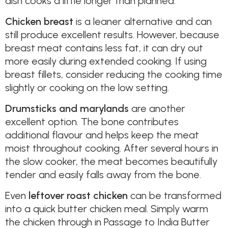
dish cooks a little longer than planned.
Chicken breast
is a leaner alternative and can
still produce excellent results. However, because
breast meat contains less fat, it can dry out
more easily during extended cooking. If using
breast fillets, consider reducing the cooking time
slightly or cooking on the low setting.
Drumsticks and marylands
are another
excellent option. The bone contributes
additional flavour and helps keep the meat
moist throughout cooking. After several hours in
the slow cooker, the meat becomes beautifully
tender and easily falls away from the bone.
Even
leftover roast chicken
can be transformed
into a quick butter chicken meal. Simply warm
the chicken through in Passage to India Butter