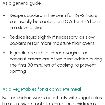
As a general guide:
Recipes cooked in the oven for 1½–2 hours
can usually be cooked on LOW for 4–6 hours
in a slow cooker.
Reduce liquid slightly if necessary, as slow
cookers retain more moisture than ovens.
Ingredients such as cream, yoghurt or
coconut cream are often best added during
the final 30 minutes of cooking to prevent
splitting.
Add vegetables for a complete meal
Butter chicken works beautifully with vegetables.
Pumpkin, sweet potato, carrot and chickpeas