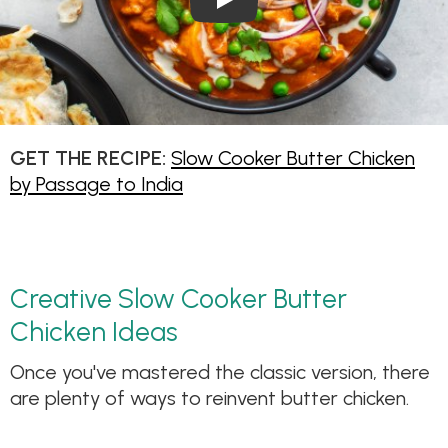
GET THE RECIPE:
Slow Cooker Butter Chicken
by Passage to India
Creative Slow Cooker Butter
Chicken Ideas
Once you've mastered the classic version, there
are plenty of ways to reinvent butter chicken.