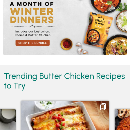
Trending Butter Chicken Recipes
to Try