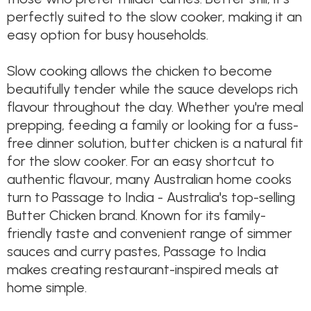
perfectly suited to the slow cooker, making it an
easy option for busy households.
Slow cooking allows the chicken to become
beautifully tender while the sauce develops rich
flavour throughout the day. Whether you're meal
prepping, feeding a family or looking for a fuss-
free dinner solution, butter chicken is a natural fit
for the slow cooker. For an easy shortcut to
authentic flavour, many Australian home cooks
turn to Passage to India - Australia's top-selling
Butter Chicken brand. Known for its family-
friendly taste and convenient range of simmer
sauces and curry pastes, Passage to India
makes creating restaurant-inspired meals at
home simple.