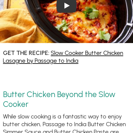
Play Video: Slow Cooker But
GET THE RECIPE:
Slow Cooker Butter Chicken
Lasagne by Passage to India
Butter Chicken Beyond the Slow
Cooker
While slow cooking is a fantastic way to enjoy
butter chicken, Passage to India Butter Chicken
Simmer Sauce and Butter Chicken Paste are