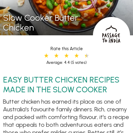
Slow Cooker Butter
Chicken
Rate this Article
Average: 4.4
(5 votes)
EASY BUTTER CHICKEN RECIPES
MADE IN THE SLOW COOKER
Butter chicken has earned its place as one of
Australia's favourite family dinners. Rich, creamy
and packed with comforting flavour, it's a recipe
that appeals to both adventurous eaters and
those who prefer milder curries. Better still, it's