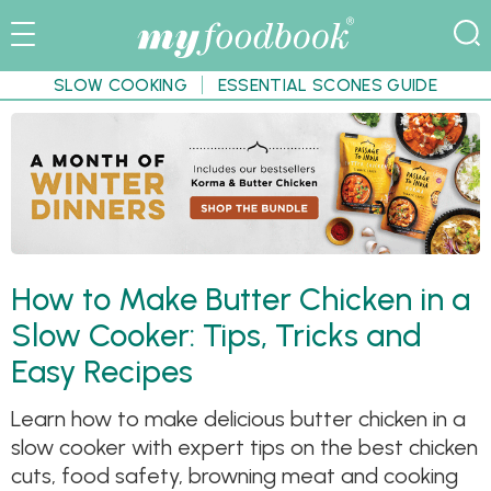
SLOW COOKING
ESSENTIAL SCONES GUIDE
How to Make Butter Chicken in a
Slow Cooker: Tips, Tricks and
Easy Recipes
Learn how to make delicious butter chicken in a
slow cooker with expert tips on the best chicken
cuts, food safety, browning meat and cooking