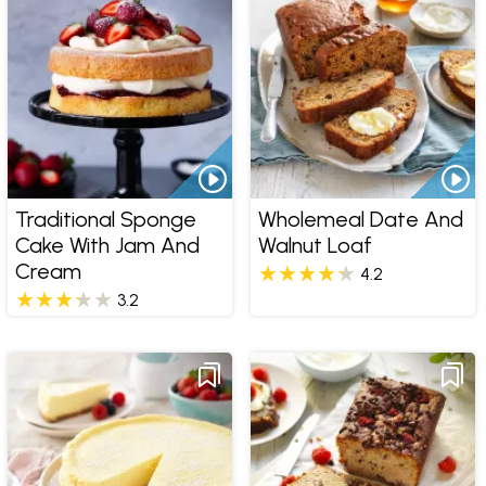
Traditional Sponge
Wholemeal Date And
Cake With Jam And
Walnut Loaf
Cream
4.2
3.2