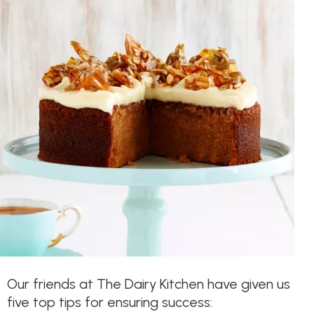
Our friends at The Dairy Kitchen have given us
five top tips for ensuring success: