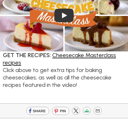
Play Video
GET THE RECIPES:
Cheesecake Masterclass
recipes
Click above to get extra tips for baking
cheesecakes, as well as all the cheesecake
recipes featured in the video!