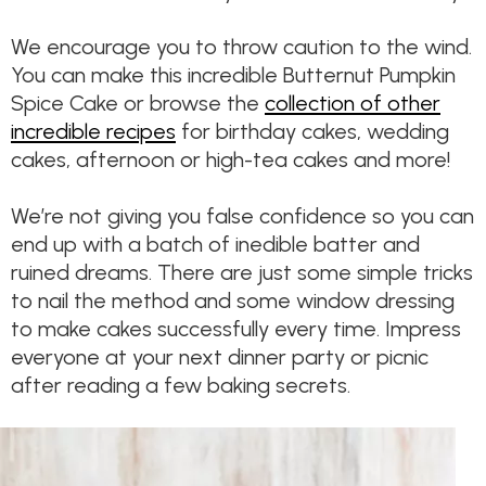
We encourage you to throw caution to the wind.
You can make this incredible Butternut Pumpkin
Spice Cake or browse the
collection of other
incredible recipes
for birthday cakes, wedding
cakes, afternoon or high-tea cakes and more!
We’re not giving you false confidence so you can
end up with a batch of inedible batter and
ruined dreams. There are just some simple tricks
to nail the method and some window dressing
to make cakes successfully every time. Impress
everyone at your next dinner party or picnic
after reading a few baking secrets.