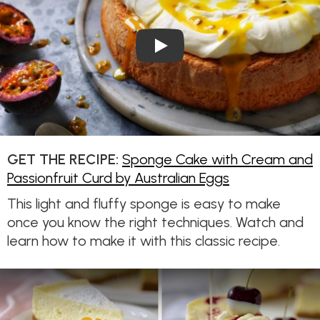
Play Video: Sponge Cake wit
GET THE RECIPE:
Sponge Cake with Cream and
Passionfruit Curd by Australian Eggs
This light and fluffy sponge is easy to make
once you know the right techniques. Watch and
learn how to make it with this classic recipe.