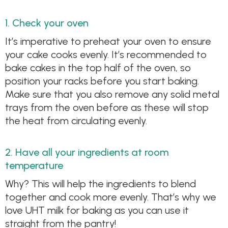
1. Check your oven
It’s imperative to preheat your oven to ensure
your cake cooks evenly. It’s recommended to
bake cakes in the top half of the oven, so
position your racks before you start baking.
Make sure that you also remove any solid metal
trays from the oven before as these will stop
the heat from circulating evenly.
2. Have all your ingredients at room
temperature
Why? This will help the ingredients to blend
together and cook more evenly. That’s why we
love UHT milk for baking as you can use it
straight from the pantry!