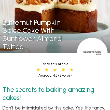
Butternut Pumpkin
Spice Cake With
Sunflower Almond
Toffee
Rate this Article
Average: 4.5
(2 votes)
The secrets to baking amazing
cakes!
Don’t be intimidated by this cake. Yes. It’s fancy.