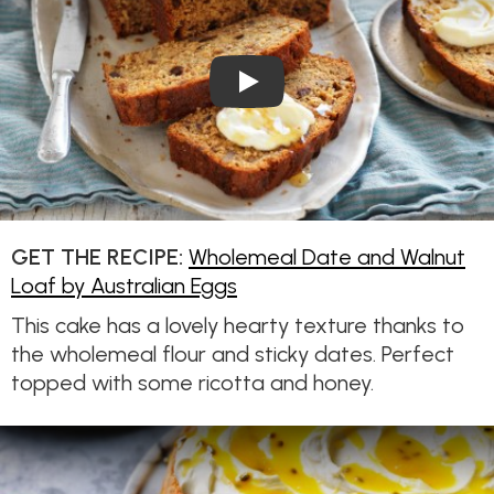
Play Video: Wholemeal Date 
GET THE RECIPE:
Wholemeal Date and Walnut
Loaf by Australian Eggs
This cake has a lovely hearty texture thanks to
the wholemeal flour and sticky dates. Perfect
topped with some ricotta and honey.