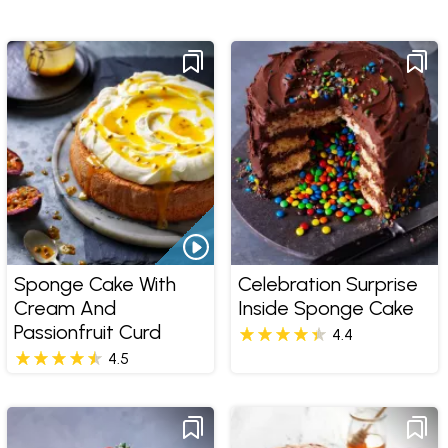
Sponge Cake With
Celebration Surprise
Cream And
Inside Sponge Cake
Passionfruit Curd
4.4
4.5