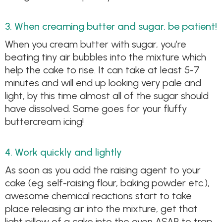
3. When creaming butter and sugar, be patient!
When you cream butter with sugar, you’re
beating tiny air bubbles into the mixture which
help the cake to rise. It can take at least 5-7
minutes and will end up looking very pale and
light, by this time almost all of the sugar should
have dissolved. Same goes for your fluffy
buttercream icing!
4. Work quickly and lightly
As soon as you add the raising agent to your
cake (eg. self-raising flour, baking powder etc.),
awesome chemical reactions start to take
place releasing air into the mixture, get that
light pillow of a cake into the oven ASAP to trap