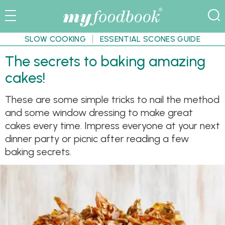
SLOW COOKING
ESSENTIAL SCONES GUIDE
The secrets to baking amazing
cakes!
These are some simple tricks to nail the method
and some window dressing to make great
cakes every time. Impress everyone at your next
dinner party or picnic after reading a few
baking secrets.