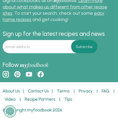
my
foodbook
digital cookbooks all on
.
Learn more
about what makes us different from other recipe
sites
. To start your search, check out some
easy
home recipes
and get cooking!
Sign up for the latest recipes and news
my
foodbook
Follow
About Us
|
Contact Us
|
Terms
|
Privacy
|
FAQ
|
Video
|
Recipe Partners
|
Tips
© Copyright myfoodbook 2026