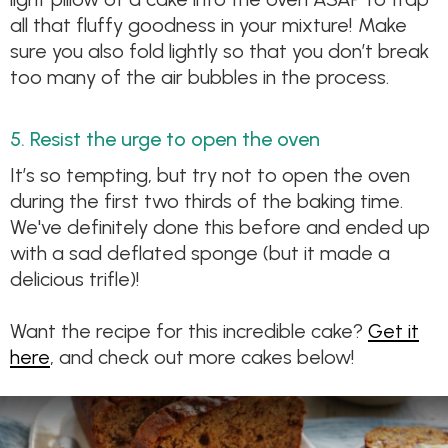
all that fluffy goodness in your mixture! Make
sure you also fold lightly so that you don’t break
too many of the air bubbles in the process.
5. Resist the urge to open the oven
It’s so tempting, but try not to open the oven
during the first two thirds of the baking time.
We've definitely done this before and ended up
with a sad deflated sponge (but it made a
delicious trifle)!
Want the recipe for this incredible cake?
Get it
here
, and check out more cakes below!