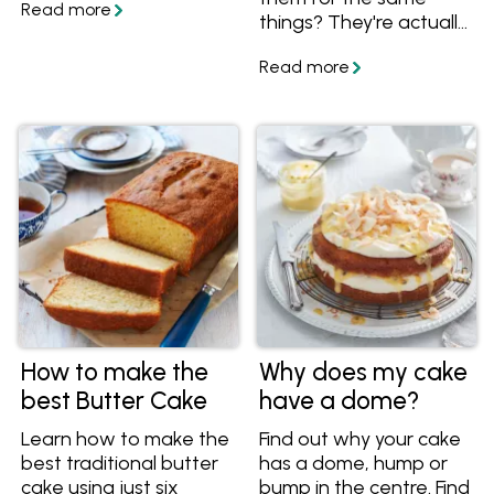
temperature to serve
things? They're actually
your sponge cake, you'll
two completely
have all the essential
different ingredients,
know-how for a
learn more about them
spectacular sponge
and how to use them in
cake.
your cooking!
How to make the
Why does my cake
best Butter Cake
have a dome?
Learn how to make the
Find out why your cake
best traditional butter
has a dome, hump or
cake using just six
bump in the centre. Find