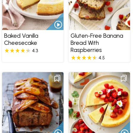
Baked Vanilla
Gluten-Free Banana
Cheesecake
Bread With
Raspberries
4.3
4.5