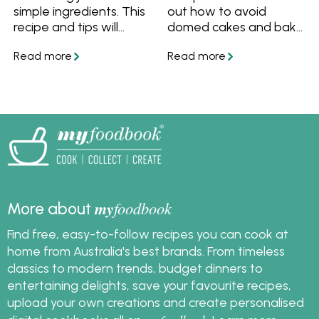
simple ingredients. This
out how to avoid
recipe and tips will
domed cakes and bake
ensure you always
a cake with a flat top.
bake a beautiful light,
Also find out how to fix
moist and delicious
your cake that has a
butter cake.
dome.
my
foodbook
More about
Find free, easy-to-follow recipes you can cook at
home from Australia's best brands. From timeless
classics to modern trends, budget dinners to
entertaining delights, save your favourite recipes,
upload your own creations and create personalised