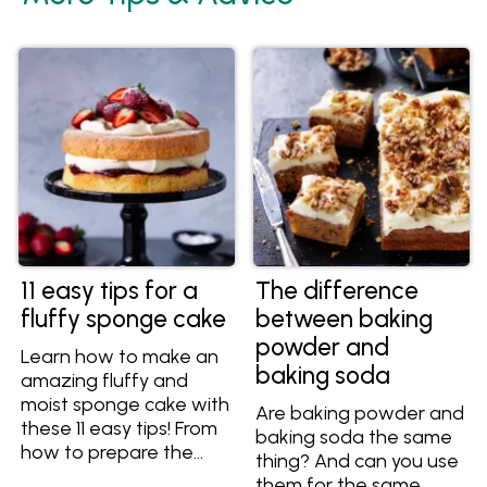
11 easy tips for a
The difference
fluffy sponge cake
between baking
powder and
Learn how to make an
baking soda
amazing fluffy and
moist sponge cake with
Are baking powder and
these 11 easy tips! From
baking soda the same
how to prepare the
thing? And can you use
cake pans to what
them for the same