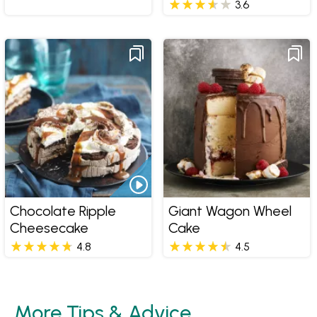
3.6
Chocolate Ripple
Giant Wagon Wheel
Cheesecake
Cake
4.8
4.5
More Tips & Advice