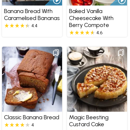
Banana Bread With
Baked Vanilla
Caramelised Bananas
Cheesecake With
Berry Compote
4.4
4.6
Classic Banana Bread
Magic Beesting
Custard Cake
4