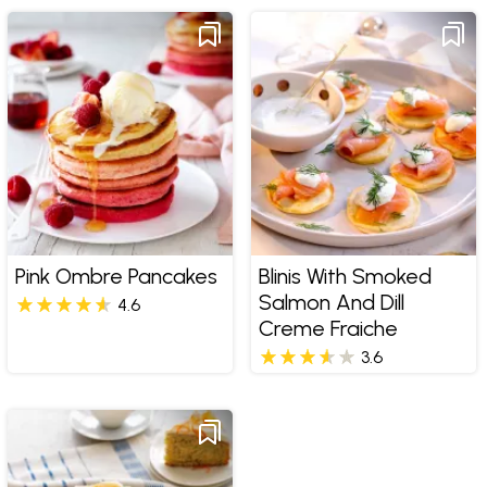
Pink Ombre Pancakes
Blinis With Smoked
Salmon And Dill
4.6
Creme Fraiche
3.6