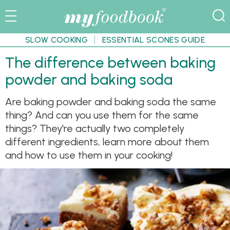
SLOW COOKING
ESSENTIAL SCONES GUIDE
The difference between baking
powder and baking soda
Are baking powder and baking soda the same
thing? And can you use them for the same
things? They're actually two completely
different ingredients, learn more about them
and how to use them in your cooking!