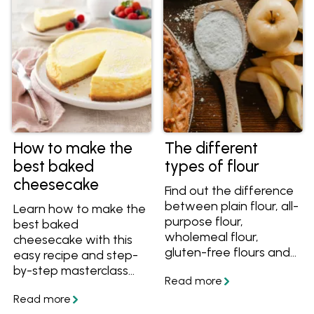
your bake every time.
How to make the
The different
best baked
types of flour
cheesecake
Find out the difference
between plain flour, all-
Learn how to make the
purpose flour,
best baked
wholemeal flour,
cheesecake with this
gluten-free flours and
easy recipe and step-
more, plus tips on how
by-step masterclass
to buy and store your
series including video
flour with this guide to
instructions. You'll learn
the different types of