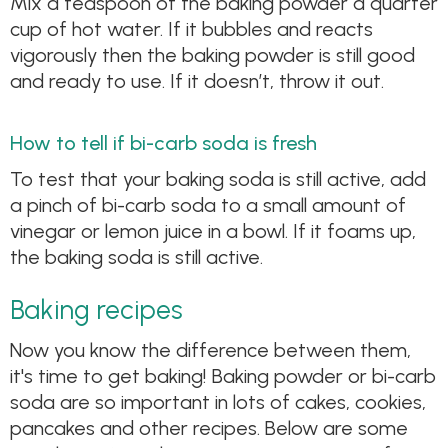
Mix a teaspoon of the baking powder a quarter
cup of hot water. If it bubbles and reacts
vigorously then the baking powder is still good
and ready to use. If it doesn’t, throw it out.
How to tell if bi-carb soda is fresh
To test that your baking soda is still active, add
a pinch of bi-carb soda to a small amount of
vinegar or lemon juice in a bowl. If it foams up,
the baking soda is still active.
Baking recipes
Now you know the difference between them,
it's time to get baking! Baking powder or bi-carb
soda are so important in lots of cakes, cookies,
pancakes and other recipes. Below are some