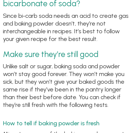
bicarbonate of soda?
Since bi-carb soda needs an acid to create gas
and baking powder doesn’t, they’re not
interchangeable in recipes. It’s best to follow
your given recipe for the best result.
Make sure they’re still good
Unlike salt or sugar, baking soda and powder
won’t stay good forever. They won’t make you
sick, but they won’t give your baked goods the
same rise if they’ve been in the pantry longer
than their best before date. You can check if
they’re still fresh with the following tests.
How to tell if baking powder is fresh