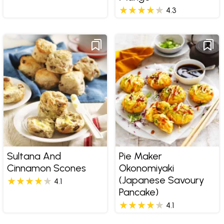
4.3
Sultana And
Pie Maker
Cinnamon Scones
Okonomiyaki
(Japanese Savoury
4.1
Pancake)
4.1