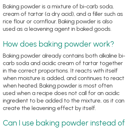
Baking powder is a mixture of bi-carb soda,
cream of tartar (a dry acid), and a filler such as
rice flour or cornflour. Baking powder is also
used as a leavening agent in baked goods.
How does baking powder work?
Baking powder already contains both alkaline bi-
carb soda and acidic cream of tartar together
in the correct proportions. It reacts with itself
when moisture is added, and continues to react
when heated. Baking powder is most often
used when a recipe does not call for an acidic
ingredient to be added to the mixture, as it can
create the leavening effect by itself.
Can I use baking powder instead of