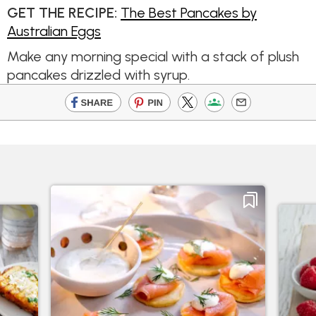
GET THE RECIPE:
The Best Pancakes by
Australian Eggs
Make any morning special with a stack of plush
pancakes drizzled with syrup.