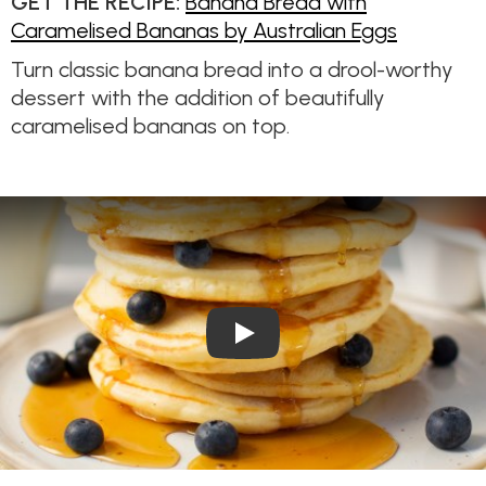
GET THE RECIPE:
Banana Bread with
Caramelised Bananas by Australian Eggs
Turn classic banana bread into a drool-worthy
dessert with the addition of beautifully
caramelised bananas on top.
Play Video: The best pancak