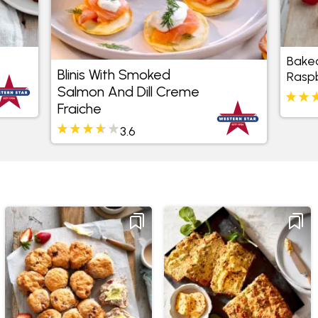
Baked
Blinis With Smoked
Rasp
Salmon And Dill Creme
Fraiche
3.6