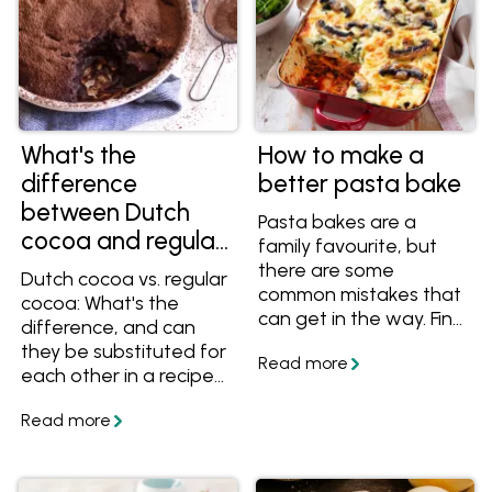
What's the
How to make a
difference
better pasta bake
between Dutch
Pasta bakes are a
cocoa and regular
family favourite, but
cocoa?
there are some
Dutch cocoa vs. regular
common mistakes that
cocoa: What's the
can get in the way. Find
difference, and can
out why your pasta
they be substituted for
bake is mushy, watery
each other in a recipe?
or dry, and how you
Learn more about the
can avoid those
difference between
problems. Plus find out
these two ingredients!
how to get a delicious
and crunchy top on