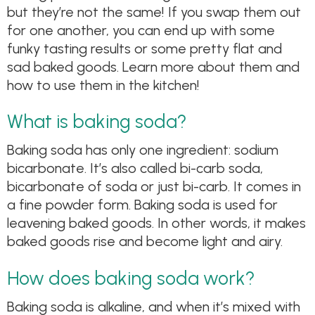
but they’re not the same! If you swap them out
for one another, you can end up with some
funky tasting results or some pretty flat and
sad baked goods. Learn more about them and
how to use them in the kitchen!
What is baking soda?
Baking soda has only one ingredient: sodium
bicarbonate. It’s also called bi-carb soda,
bicarbonate of soda or just bi-carb. It comes in
a fine powder form. Baking soda is used for
leavening baked goods. In other words, it makes
baked goods rise and become light and airy.
How does baking soda work?
Baking soda is alkaline, and when it’s mixed with