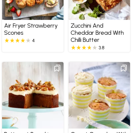
Air Fryer Strawberry
Zucchini And
Scones
Cheddar Bread With
Chilli Butter
4
3.8