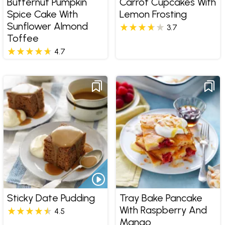
Butternut Pumpkin
Carrot Cupcakes With
Spice Cake With
Lemon Frosting
Sunflower Almond
3.7
Toffee
4.7
Sticky Date Pudding
Tray Bake Pancake
With Raspberry And
4.5
Mango