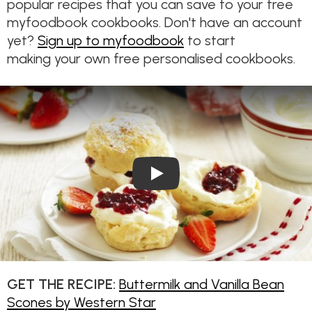
popular recipes that you can save to your free
myfoodbook cookbooks. Don't have an account
yet?
Sign up to myfoodbook
to start
making your own free personalised cookbooks.
Play Video: Buttermilk and Va
GET THE RECIPE:
Buttermilk and Vanilla Bean
Scones by Western Star