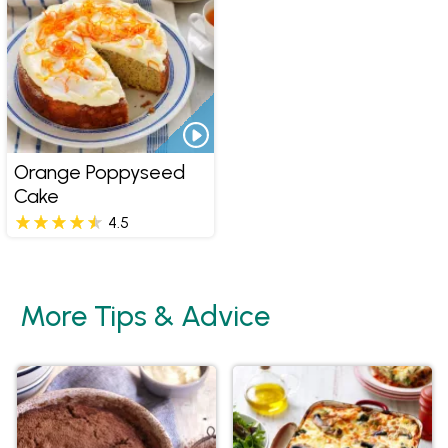
Orange Poppyseed
Cake
4.5
More Tips & Advice