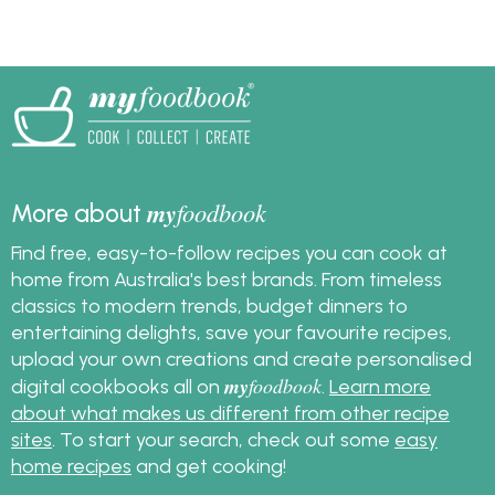
which cheese to use in
flour.
a baked cheesecake,
what temperature to
bake a cheesecake,
how to cut a
cheesecake and more.
my
foodbook
More about
Find free, easy-to-follow recipes you can cook at
home from Australia's best brands. From timeless
classics to modern trends, budget dinners to
entertaining delights, save your favourite recipes,
upload your own creations and create personalised
my
foodbook
digital cookbooks all on
.
Learn more
about what makes us different from other recipe
sites
. To start your search, check out some
easy
home recipes
and get cooking!