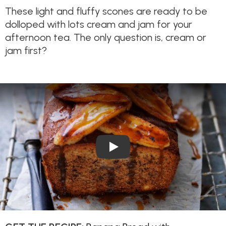
These light and fluffy scones are ready to be
dolloped with lots cream and jam for your
afternoon tea. The only question is, cream or
jam first?
Play Video: Banana Bread wi