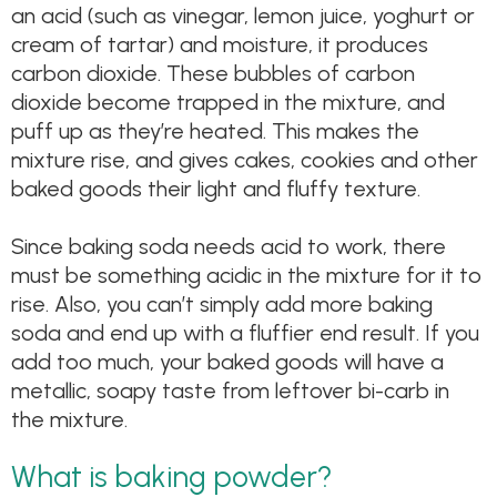
an acid (such as vinegar, lemon juice, yoghurt or
cream of tartar) and moisture, it produces
carbon dioxide. These bubbles of carbon
dioxide become trapped in the mixture, and
puff up as they’re heated. This makes the
mixture rise, and gives cakes, cookies and other
baked goods their light and fluffy texture.
Since baking soda needs acid to work, there
must be something acidic in the mixture for it to
rise. Also, you can’t simply add more baking
soda and end up with a fluffier end result. If you
add too much, your baked goods will have a
metallic, soapy taste from leftover bi-carb in
the mixture.
What is baking powder?