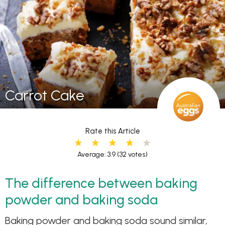
Carrot Cake
Rate this Article
Average: 3.9
(32 votes)
The difference between baking
powder and baking soda
Baking powder and baking soda sound similar,