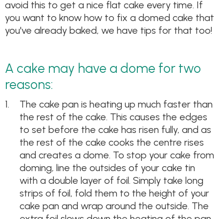
avoid this to get a nice flat cake every time. If
you want to know how to fix a domed cake that
you've already baked, we have tips for that too!
A cake may have a dome for two
reasons:
The cake pan is heating up much faster than
the rest of the cake. This causes the edges
to set before the cake has risen fully, and as
the rest of the cake cooks the centre rises
and creates a dome. To stop your cake from
doming, line the outsides of your cake tin
with a double layer of foil. Simply take long
strips of foil, fold them to the height of your
cake pan and wrap around the outside. The
extra foil slows down the heating of the pan,