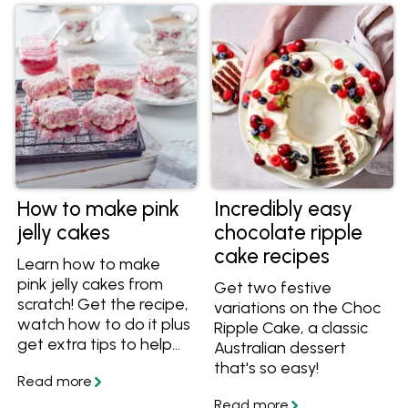
know-how for a
spectacular sponge
cake.
How to make pink
Incredibly easy
jelly cakes
chocolate ripple
cake recipes
Learn how to make
pink jelly cakes from
Get two festive
scratch! Get the recipe,
variations on the Choc
watch how to do it plus
Ripple Cake, a classic
get extra tips to help
Australian dessert
you make this easy, but
that's so easy!
impressive party recipe.