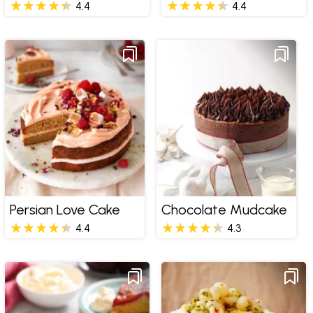
4.4
4.4
Persian Love Cake
Chocolate Mudcake
4.4
4.3