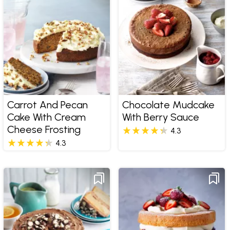
Carrot And Pecan
Chocolate Mudcake
Cake With Cream
With Berry Sauce
Cheese Frosting
4.3
4.3