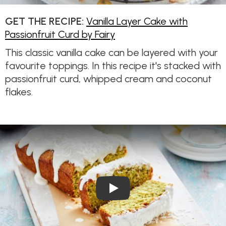
GET THE RECIPE:
Vanilla Layer Cake with
Passionfruit Curd by Fairy
This classic vanilla cake can be layered with your
favourite toppings. In this recipe it's stacked with
passionfruit curd, whipped cream and coconut
flakes.
Play Video: Dairy-free Lemo