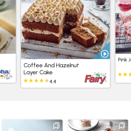
Pink 
Coffee And Hazelnut
Layer Cake
4.4