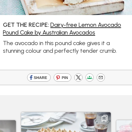
GET THE RECIPE:
Dairy-free Lemon Avocado
Pound Cake by Australian Avocados
The avocado in this pound cake gives it a
stunning colour and perfectly tender crumb.