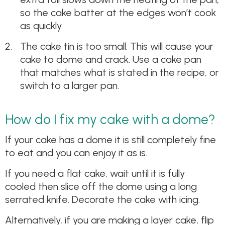
so the cake batter at the edges won’t cook
as quickly.
The cake tin is too small. This will cause your
cake to dome and crack. Use a cake pan
that matches what is stated in the recipe, or
switch to a larger pan.
How do I fix my cake with a dome?
If your cake has a dome it is still completely fine
to eat and you can enjoy it as is.
If you need a flat cake, wait until it is fully
cooled then slice off the dome using a long
serrated knife. Decorate the cake with icing.
Alternatively, if you are making a layer cake, flip