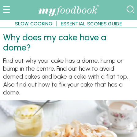
SLOW COOKING
ESSENTIAL SCONES GUIDE
Why does my cake have a
dome?
Find out why your cake has a dome, hump or
bump in the centre. Find out how to avoid
domed cakes and bake a cake with a flat top.
Also find out how to fix your cake that has a
dome.