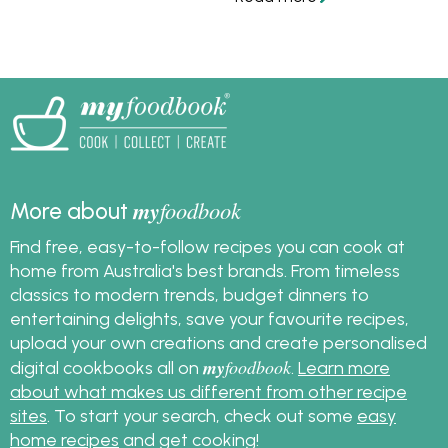
my
foodbook
More about
Find free, easy-to-follow recipes you can cook at
home from Australia's best brands. From timeless
classics to modern trends, budget dinners to
entertaining delights, save your favourite recipes,
upload your own creations and create personalised
my
foodbook
digital cookbooks all on
.
Learn more
about what makes us different from other recipe
sites
. To start your search, check out some
easy
home recipes
and get cooking!