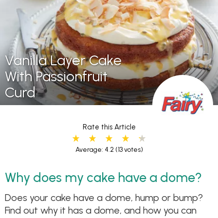
Vanilla Layer Cake
With Passionfruit
Curd
Rate this Article
Average: 4.2
(13 votes)
Why does my cake have a dome?
Does your cake have a dome, hump or bump?
Find out why it has a dome, and how you can