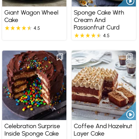
Giant Wagon Wheel
Sponge Cake With
Cake
Cream And
Passionfruit Curd
4.5
4.5
Celebration Surprise
Coffee And Hazelnut
Inside Sponge Cake
Layer Cake