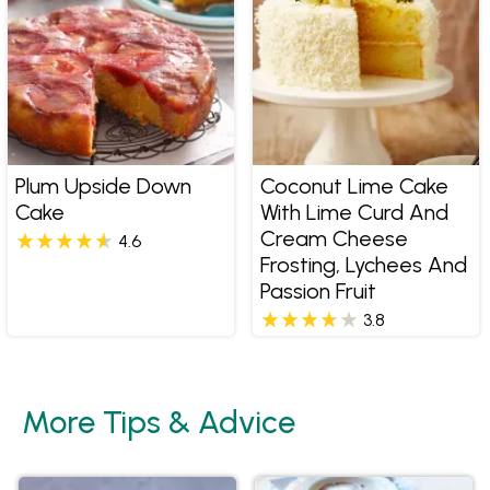
Plum Upside Down
Coconut Lime Cake
Cake
With Lime Curd And
Cream Cheese
4.6
Frosting, Lychees And
Passion Fruit
3.8
More Tips & Advice