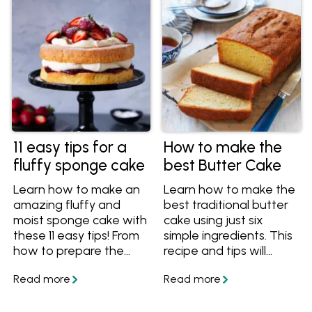
11 easy tips for a
How to make the
fluffy sponge cake
best Butter Cake
Learn how to make an
Learn how to make the
amazing fluffy and
best traditional butter
moist sponge cake with
cake using just six
these 11 easy tips! From
simple ingredients. This
how to prepare the
recipe and tips will
cake pans to what
ensure you always
temperature to serve
bake a beautiful light,
your sponge cake, you'll
moist and delicious
have all the essential
butter cake.