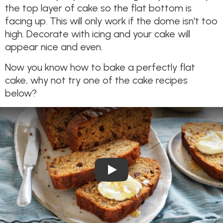
the top layer of cake so the flat bottom is
facing up. This will only work if the dome isn't too
high. Decorate with icing and your cake will
appear nice and even.
Now you know how to bake a perfectly flat
cake, why not try one of the cake recipes
below?
Play Video: Wholemeal Date 