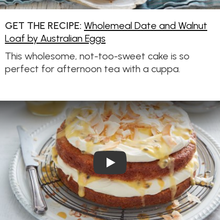
GET THE RECIPE:
Wholemeal Date and Walnut
Loaf by Australian Eggs
This wholesome, not-too-sweet cake is so
perfect for afternoon tea with a cuppa.
Play Video: Vanilla Layer Cake