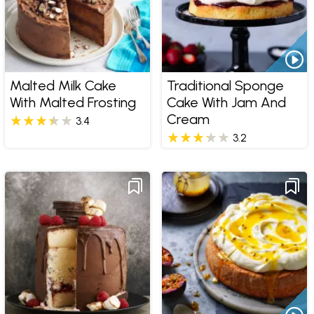
Malted Milk Cake
Traditional Sponge
With Malted Frosting
Cake With Jam And
Cream
3.4
3.2