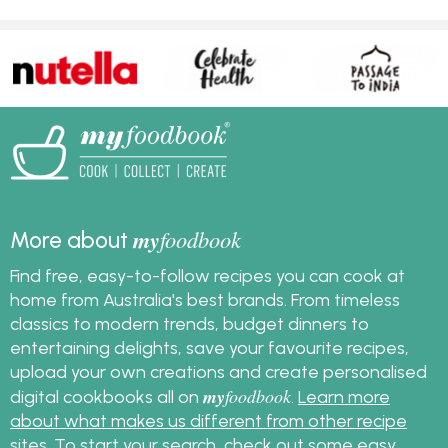
my
foodbook
More about
Find free, easy-to-follow recipes you can cook at
home from Australia's best brands. From timeless
classics to modern trends, budget dinners to
entertaining delights, save your favourite recipes,
upload your own creations and create personalised
my
foodbook
digital cookbooks all on
.
Learn more
about what makes us different from other recipe
sites
. To start your search, check out some
easy