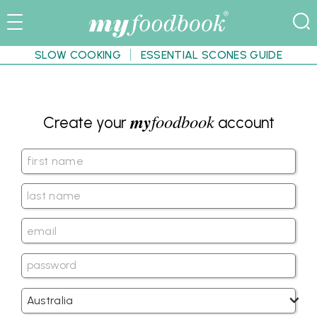
SLOW COOKING
ESSENTIAL SCONES GUIDE
my
foodbook
Create your
account