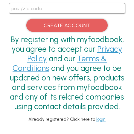
By registering with myfoodbook,
you agree to accept our
Privacy
Policy
and our
Terms &
Conditions
and you agree to be
updated on new offers, products
and services from myfoodbook
and any of its related companies
using contact details provided.
Already registered? Click here to
login