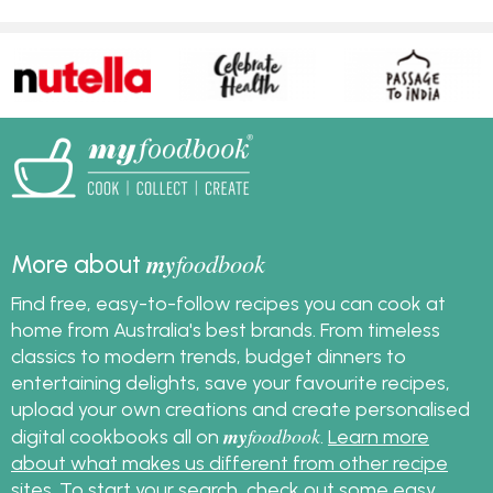
my
foodbook
More about
Find free, easy-to-follow recipes you can cook at
home from Australia's best brands. From timeless
classics to modern trends, budget dinners to
entertaining delights, save your favourite recipes,
upload your own creations and create personalised
my
foodbook
digital cookbooks all on
.
Learn more
about what makes us different from other recipe
sites
. To start your search, check out some
easy