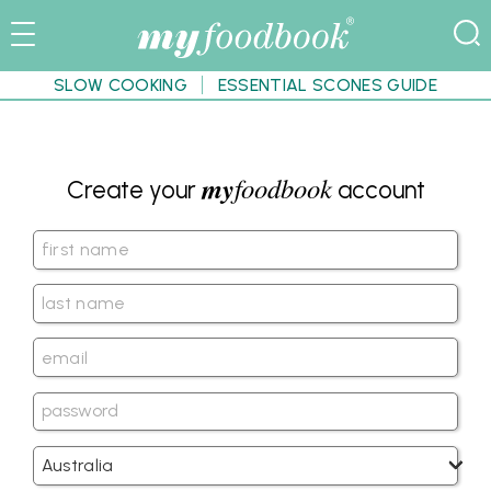
SLOW COOKING
ESSENTIAL SCONES GUIDE
my
foodbook
Create your
account