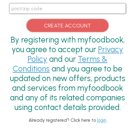
By registering with myfoodbook,
you agree to accept our
Privacy
Policy
and our
Terms &
Conditions
and you agree to be
updated on new offers, products
and services from myfoodbook
and any of its related companies
using contact details provided.
Already registered? Click here to
login