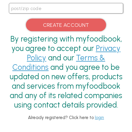
By registering with myfoodbook,
you agree to accept our
Privacy
Policy
and our
Terms &
Conditions
and you agree to be
updated on new offers, products
and services from myfoodbook
and any of its related companies
using contact details provided.
Already registered? Click here to
login