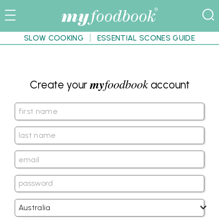
SLOW COOKING
ESSENTIAL SCONES GUIDE
my
foodbook
Create your
account