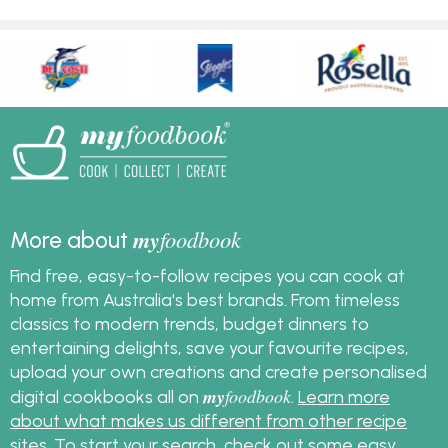
my
foodbook
More about
Find free, easy-to-follow recipes you can cook at
home from Australia's best brands. From timeless
classics to modern trends, budget dinners to
entertaining delights, save your favourite recipes,
upload your own creations and create personalised
my
foodbook
digital cookbooks all on
.
Learn more
about what makes us different from other recipe
sites
. To start your search, check out some
easy