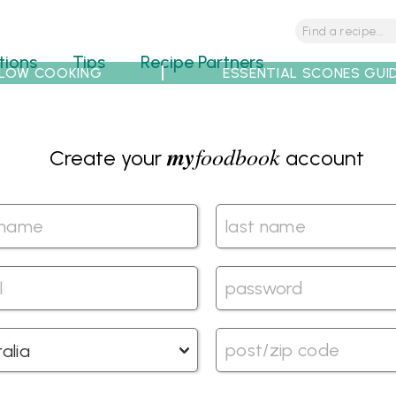
tions
Tips
Recipe Partners
LOW COOKING
ESSENTIAL SCONES GUI
my
foodbook
Create your
account