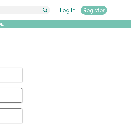
Log In
Register
DE