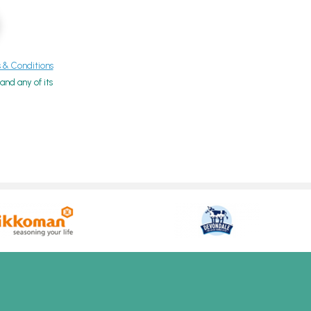
& Conditions
nd any of its