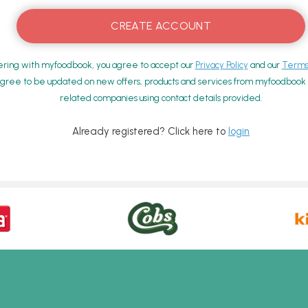
ering with myfoodbook, you agree to accept our
Privacy Policy
and our
Terms 
gree to be updated on new offers, products and services from myfoodbook a
related companies using contact details provided.
Already registered? Click here to
login