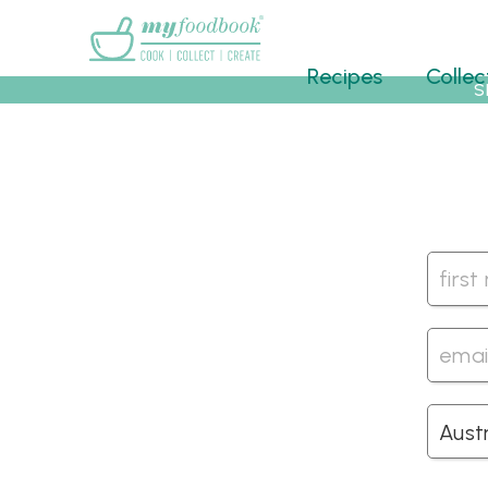
Main menu
Recipes
Collec
S