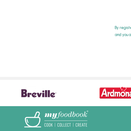
By regist
and you a