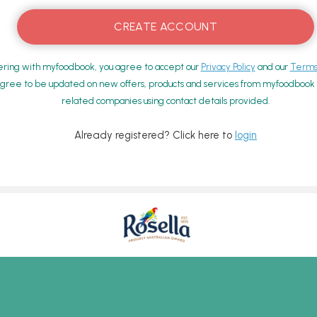
ering with myfoodbook, you agree to accept our
Privacy Policy
and our
Terms 
gree to be updated on new offers, products and services from myfoodbook a
related companies using contact details provided.
Already registered? Click here to
login