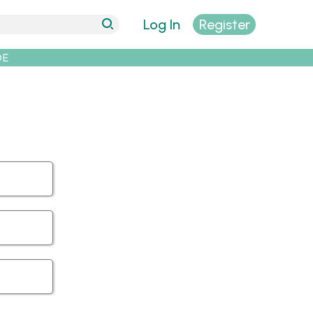
Log In
Register
DE