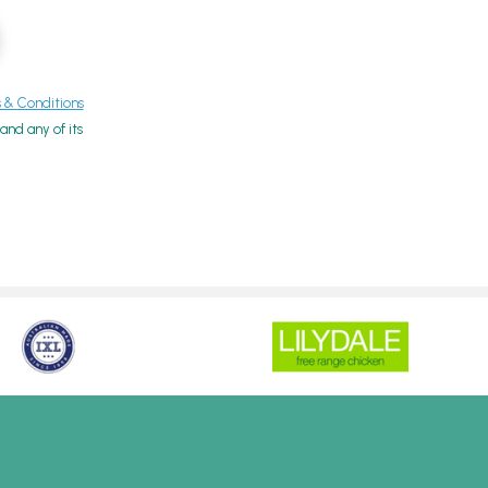
& Conditions
nd any of its