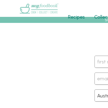
Main menu
Recipes
Collec
S