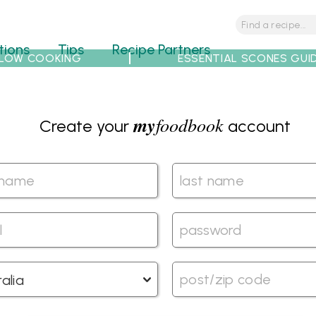
tions
Tips
Recipe Partners
LOW COOKING
ESSENTIAL SCONES GUI
my
foodbook
Create your
account