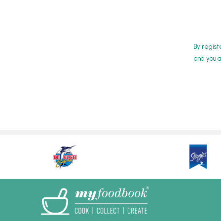
By regist
and you a