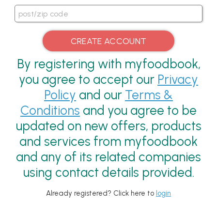
By registering with myfoodbook,
you agree to accept our
Privacy
Policy
and our
Terms &
Conditions
and you agree to be
updated on new offers, products
and services from myfoodbook
and any of its related companies
using contact details provided.
Already registered? Click here to
login