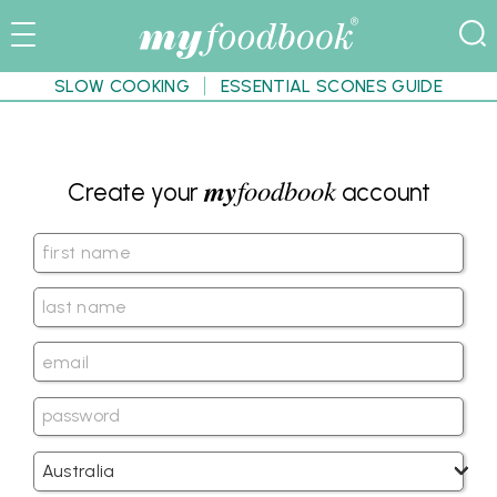
SLOW COOKING
ESSENTIAL SCONES GUIDE
my
foodbook
Create your
account