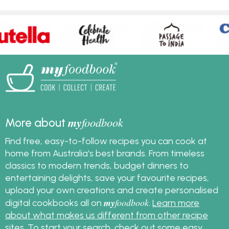
my
foodbook
More about
Find free, easy-to-follow recipes you can cook at
home from Australia's best brands. From timeless
classics to modern trends, budget dinners to
entertaining delights, save your favourite recipes,
upload your own creations and create personalised
my
foodbook
digital cookbooks all on
.
Learn more
about what makes us different from other recipe
sites
. To start your search, check out some
easy