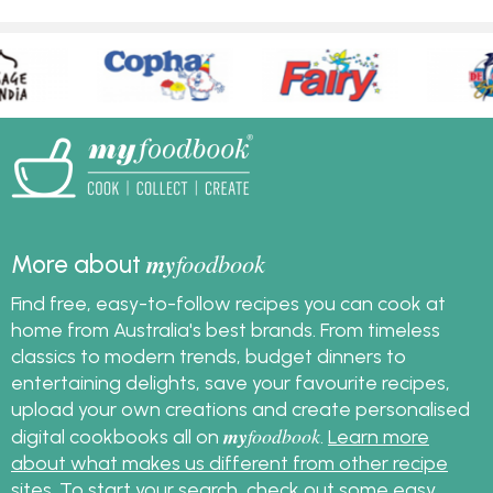
my
foodbook
More about
Find free, easy-to-follow recipes you can cook at
home from Australia's best brands. From timeless
classics to modern trends, budget dinners to
entertaining delights, save your favourite recipes,
upload your own creations and create personalised
my
foodbook
digital cookbooks all on
.
Learn more
about what makes us different from other recipe
sites
. To start your search, check out some
easy