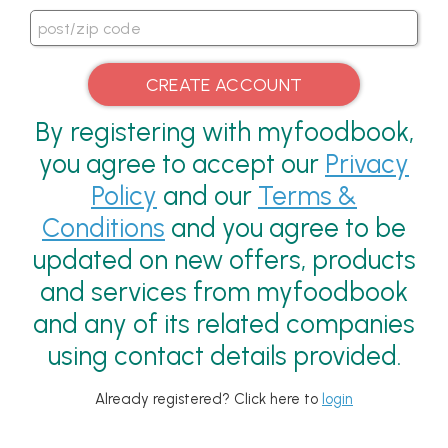
By registering with myfoodbook,
you agree to accept our
Privacy
Policy
and our
Terms &
Conditions
and you agree to be
updated on new offers, products
and services from myfoodbook
and any of its related companies
using contact details provided.
Already registered? Click here to
login