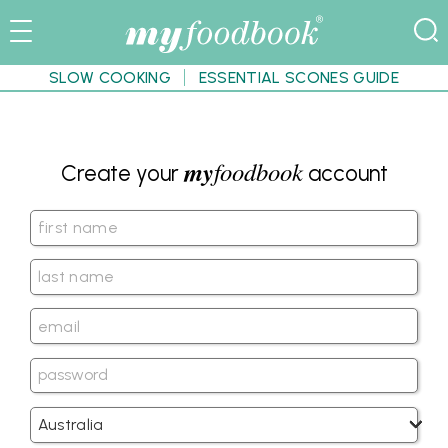
SLOW COOKING
ESSENTIAL SCONES GUIDE
my
foodbook
Create your
account