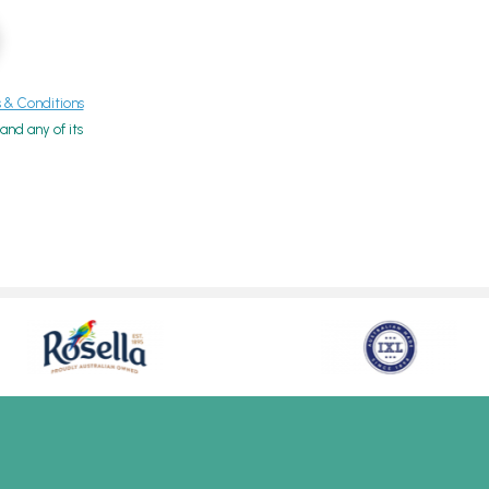
& Conditions
nd any of its