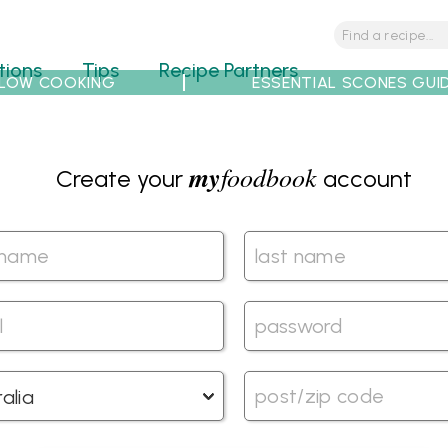
tions
Tips
Recipe Partners
LOW COOKING
ESSENTIAL SCONES GUI
my
foodbook
Create your
account