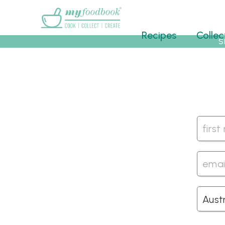
Main menu
Recipes
Collec
S