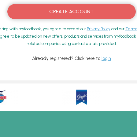
ering with myfoodbook, you agree to accept our
Privacy Policy
and our
Terms 
gree to be updated on new offers, products and services from myfoodbook a
related companies using contact details provided.
Already registered? Click here to
login