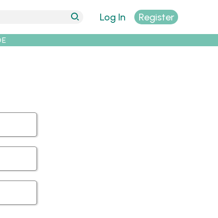
Log In
Register
DE