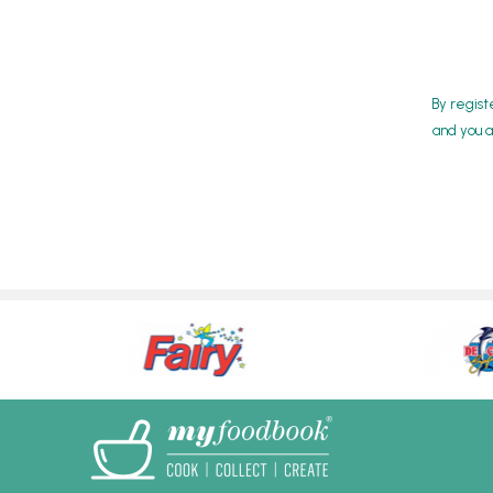
By regist
and you a