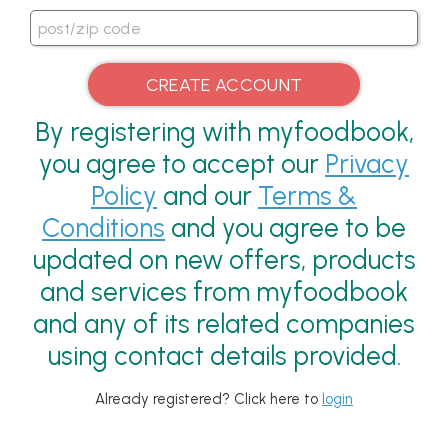
By registering with myfoodbook,
you agree to accept our
Privacy
Policy
and our
Terms &
Conditions
and you agree to be
updated on new offers, products
and services from myfoodbook
and any of its related companies
using contact details provided.
Already registered? Click here to
login