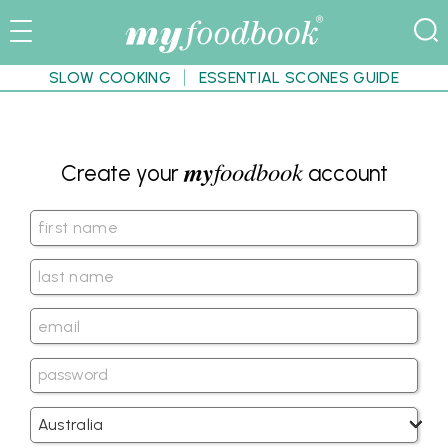
SLOW COOKING
ESSENTIAL SCONES GUIDE
my
foodbook
Create your
account