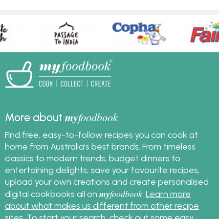
my
foodbook
More about
Find free, easy-to-follow recipes you can cook at
home from Australia's best brands. From timeless
classics to modern trends, budget dinners to
entertaining delights, save your favourite recipes,
upload your own creations and create personalised
my
foodbook
digital cookbooks all on
.
Learn more
about what makes us different from other recipe
sites
. To start your search, check out some
easy