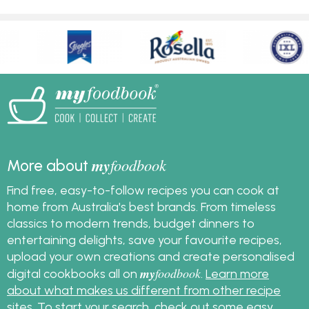
my
foodbook
More about
Find free, easy-to-follow recipes you can cook at
home from Australia's best brands. From timeless
classics to modern trends, budget dinners to
entertaining delights, save your favourite recipes,
upload your own creations and create personalised
my
foodbook
digital cookbooks all on
.
Learn more
about what makes us different from other recipe
sites
. To start your search, check out some
easy