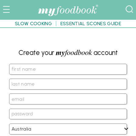
SLOW COOKING
ESSENTIAL SCONES GUIDE
my
foodbook
Create your
account