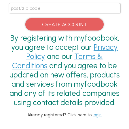
By registering with myfoodbook,
you agree to accept our
Privacy
Policy
and our
Terms &
Conditions
and you agree to be
updated on new offers, products
and services from myfoodbook
and any of its related companies
using contact details provided.
Already registered? Click here to
login