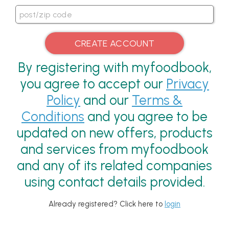
By registering with myfoodbook,
you agree to accept our
Privacy
Policy
and our
Terms &
Conditions
and you agree to be
updated on new offers, products
and services from myfoodbook
and any of its related companies
using contact details provided.
Already registered? Click here to
login