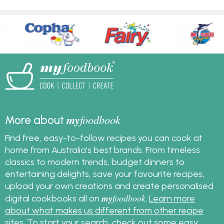
my
foodbook
More about
Find free, easy-to-follow recipes you can cook at
home from Australia's best brands. From timeless
classics to modern trends, budget dinners to
entertaining delights, save your favourite recipes,
upload your own creations and create personalised
my
foodbook
digital cookbooks all on
.
Learn more
about what makes us different from other recipe
sites
. To start your search, check out some
easy