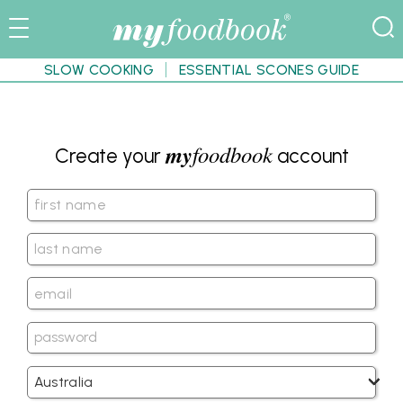
SLOW COOKING
ESSENTIAL SCONES GUIDE
my
foodbook
Create your
account