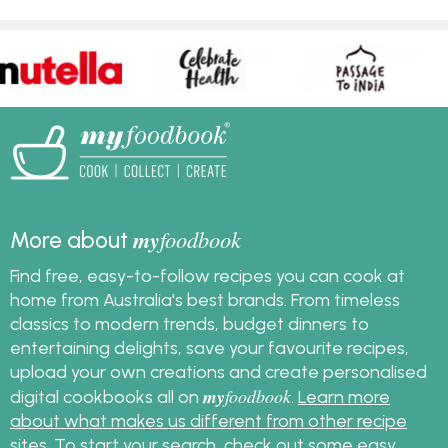
my
foodbook
More about
Find free, easy-to-follow recipes you can cook at
home from Australia's best brands. From timeless
classics to modern trends, budget dinners to
entertaining delights, save your favourite recipes,
upload your own creations and create personalised
my
foodbook
digital cookbooks all on
.
Learn more
about what makes us different from other recipe
sites
. To start your search, check out some
easy