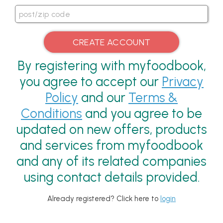
By registering with myfoodbook,
you agree to accept our
Privacy
Policy
and our
Terms &
Conditions
and you agree to be
updated on new offers, products
and services from myfoodbook
and any of its related companies
using contact details provided.
Already registered? Click here to
login