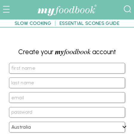
SLOW COOKING
ESSENTIAL SCONES GUIDE
my
foodbook
Create your
account