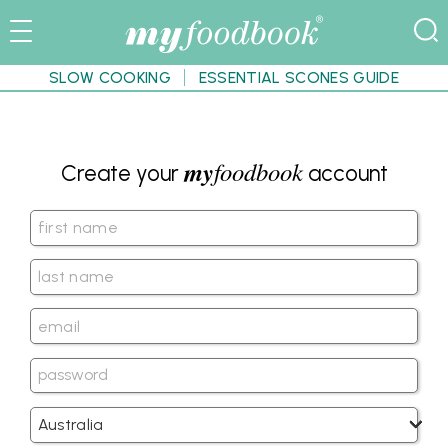
SLOW COOKING
ESSENTIAL SCONES GUIDE
my
foodbook
Create your
account