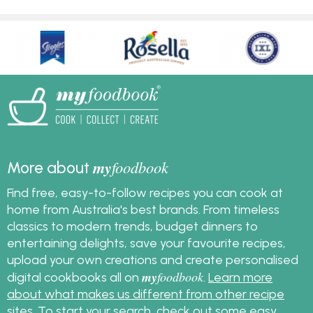
my
foodbook
More about
Find free, easy-to-follow recipes you can cook at
home from Australia's best brands. From timeless
classics to modern trends, budget dinners to
entertaining delights, save your favourite recipes,
upload your own creations and create personalised
my
foodbook
digital cookbooks all on
.
Learn more
about what makes us different from other recipe
sites
. To start your search, check out some
easy