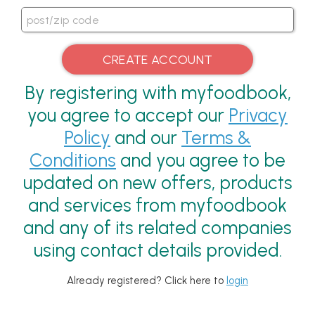
By registering with myfoodbook,
you agree to accept our
Privacy
Policy
and our
Terms &
Conditions
and you agree to be
updated on new offers, products
and services from myfoodbook
and any of its related companies
using contact details provided.
Already registered? Click here to
login