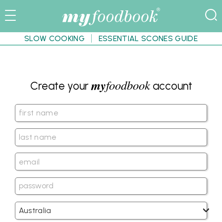
SLOW COOKING
ESSENTIAL SCONES GUIDE
my
foodbook
Create your
account