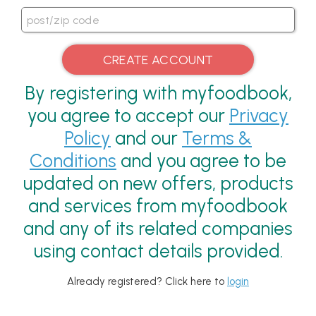
By registering with myfoodbook,
you agree to accept our
Privacy
Policy
and our
Terms &
Conditions
and you agree to be
updated on new offers, products
and services from myfoodbook
and any of its related companies
using contact details provided.
Already registered? Click here to
login