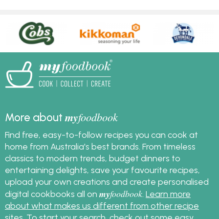
my
foodbook
More about
Find free, easy-to-follow recipes you can cook at
home from Australia's best brands. From timeless
classics to modern trends, budget dinners to
entertaining delights, save your favourite recipes,
upload your own creations and create personalised
my
foodbook
digital cookbooks all on
.
Learn more
about what makes us different from other recipe
sites
. To start your search, check out some
easy