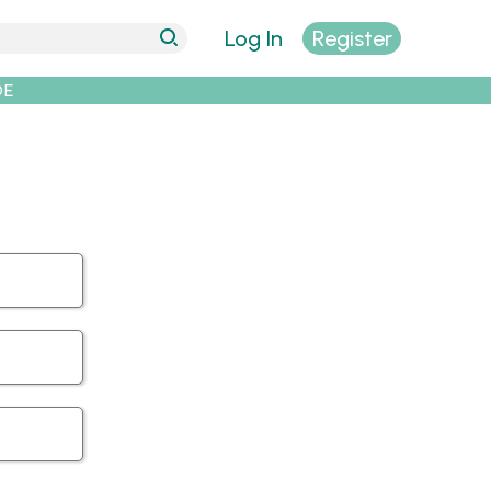
Log In
Register
DE