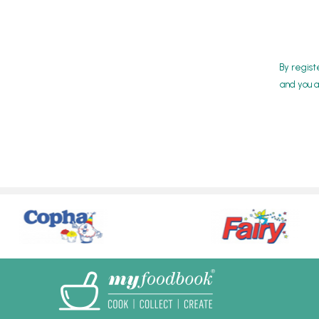
By regist
and you a