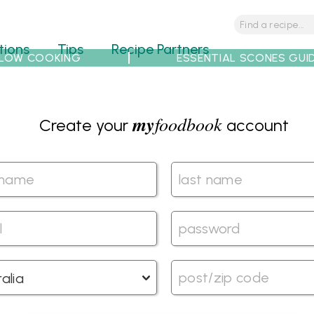
tions
Tips
Recipe Partners
LOW COOKING
ESSENTIAL SCONES GUI
my
foodbook
Create your
account