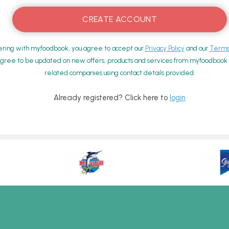
ering with myfoodbook, you agree to accept our
Privacy Policy
and our
Terms 
gree to be updated on new offers, products and services from myfoodbook a
related companies using contact details provided.
Already registered? Click here to
login