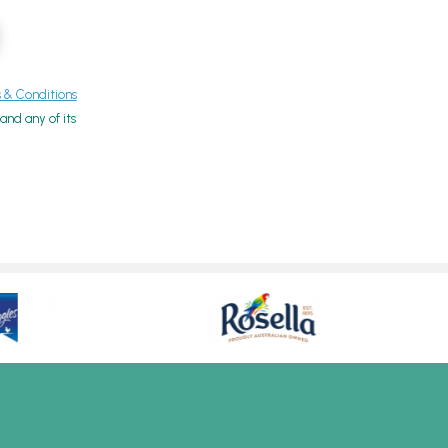
& Conditions
nd any of its