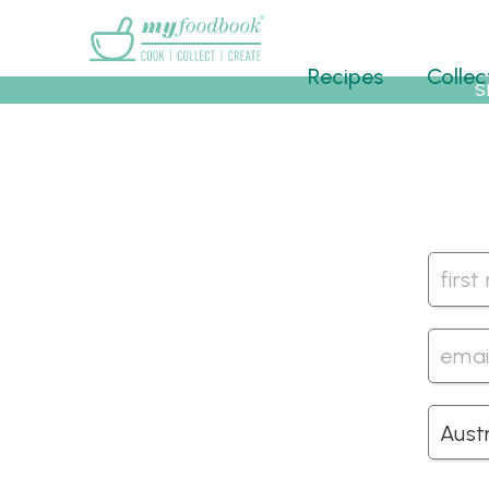
Main menu
Recipes
Collec
S