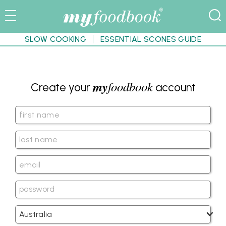
SLOW COOKING
ESSENTIAL SCONES GUIDE
my
foodbook
Create your
account