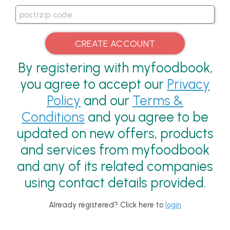
By registering with myfoodbook,
you agree to accept our
Privacy
Policy
and our
Terms &
Conditions
and you agree to be
updated on new offers, products
and services from myfoodbook
and any of its related companies
using contact details provided.
Already registered? Click here to
login