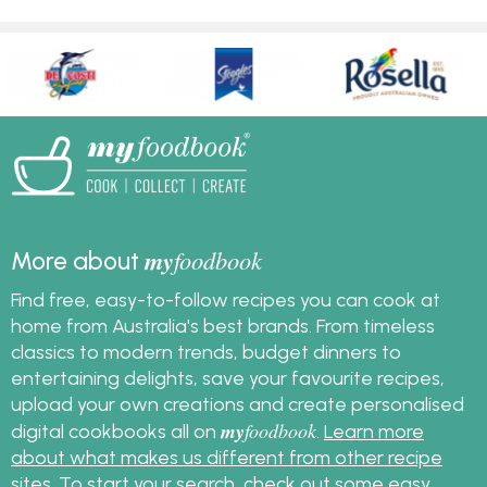
my
foodbook
More about
Find free, easy-to-follow recipes you can cook at
home from Australia's best brands. From timeless
classics to modern trends, budget dinners to
entertaining delights, save your favourite recipes,
upload your own creations and create personalised
my
foodbook
digital cookbooks all on
.
Learn more
about what makes us different from other recipe
sites
. To start your search, check out some
easy