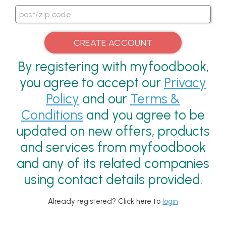
By registering with myfoodbook,
you agree to accept our
Privacy
Policy
and our
Terms &
Conditions
and you agree to be
updated on new offers, products
and services from myfoodbook
and any of its related companies
using contact details provided.
Already registered? Click here to
login