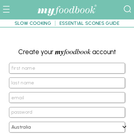
SLOW COOKING
ESSENTIAL SCONES GUIDE
my
foodbook
Create your
account