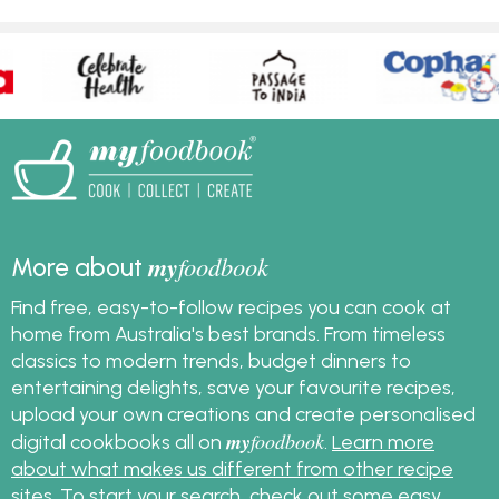
my
foodbook
More about
Find free, easy-to-follow recipes you can cook at
home from Australia's best brands. From timeless
classics to modern trends, budget dinners to
entertaining delights, save your favourite recipes,
upload your own creations and create personalised
my
foodbook
digital cookbooks all on
.
Learn more
about what makes us different from other recipe
sites
. To start your search, check out some
easy