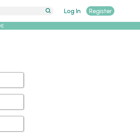
Log In
Register
DE