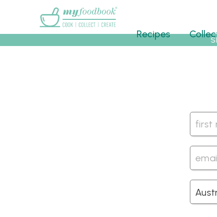
Main menu
Recipes
Collec
S