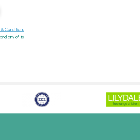
& Conditions
nd any of its