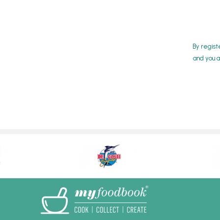
By regist
and you a