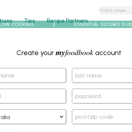
tions
Tips
Recipe Partners
LOW COOKING
ESSENTIAL SCONES GUI
my
foodbook
Create your
account