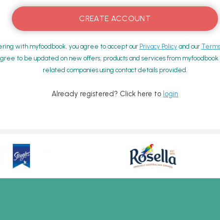
ering with myfoodbook, you agree to accept our
Privacy Policy
and our
Terms 
gree to be updated on new offers, products and services from myfoodbook a
related companies using contact details provided.
Already registered? Click here to
login