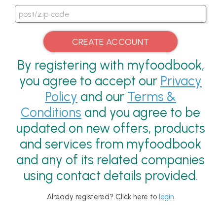
By registering with myfoodbook,
you agree to accept our
Privacy
Policy
and our
Terms &
Conditions
and you agree to be
updated on new offers, products
and services from myfoodbook
and any of its related companies
using contact details provided.
Already registered? Click here to
login