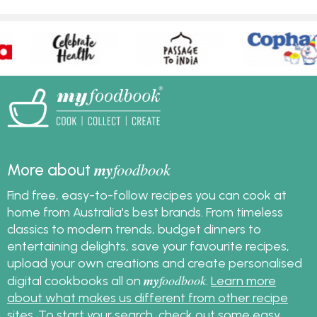
my
foodbook
More about
Find free, easy-to-follow recipes you can cook at
home from Australia's best brands. From timeless
classics to modern trends, budget dinners to
entertaining delights, save your favourite recipes,
upload your own creations and create personalised
my
foodbook
digital cookbooks all on
.
Learn more
about what makes us different from other recipe
sites
. To start your search, check out some
easy