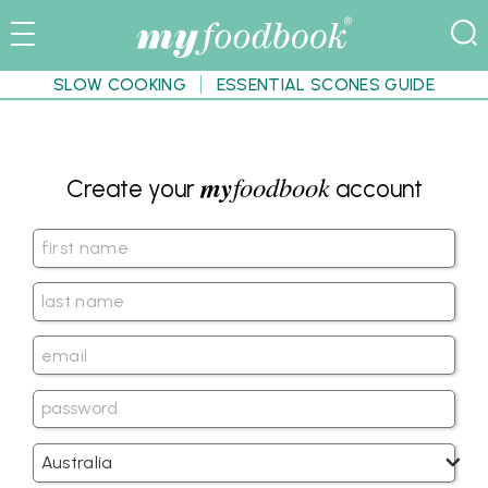
SLOW COOKING
ESSENTIAL SCONES GUIDE
my
foodbook
Create your
account