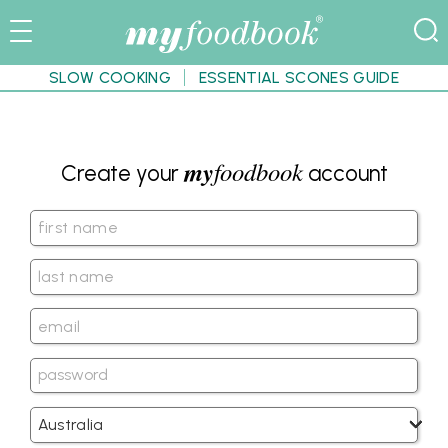
SLOW COOKING
ESSENTIAL SCONES GUIDE
my
foodbook
Create your
account