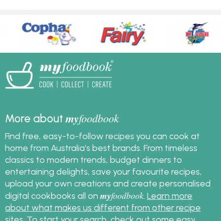
my
foodbook
More about
Find free, easy-to-follow recipes you can cook at
home from Australia's best brands. From timeless
classics to modern trends, budget dinners to
entertaining delights, save your favourite recipes,
upload your own creations and create personalised
my
foodbook
digital cookbooks all on
.
Learn more
about what makes us different from other recipe
sites
. To start your search, check out some
easy