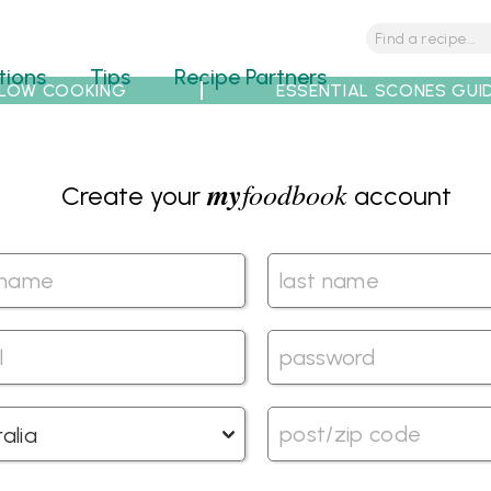
tions
Tips
Recipe Partners
LOW COOKING
ESSENTIAL SCONES GUI
my
foodbook
Create your
account