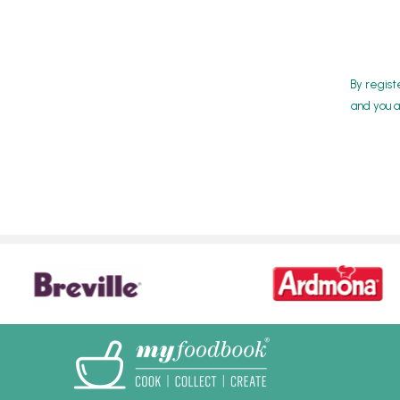
By regist
and you a