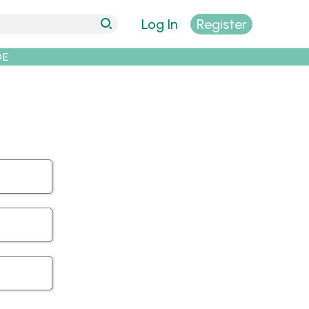
Log In
Register
DE