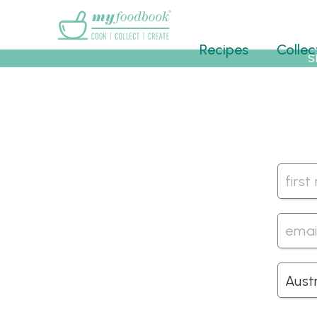
Main menu
Recipes
Collec
S