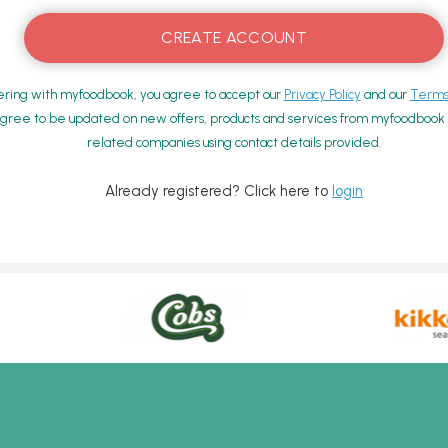
ering with myfoodbook, you agree to accept our
Privacy Policy
and our
Terms 
gree to be updated on new offers, products and services from myfoodbook a
related companies using contact details provided.
Already registered? Click here to
login