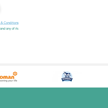
& Conditions
nd any of its