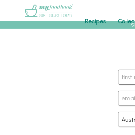
Main menu
Recipes
Collec
S