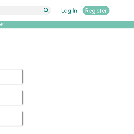
Log In
Register
DE