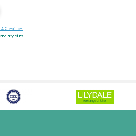
& Conditions
nd any of its