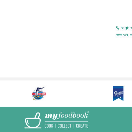
By regist
and you a