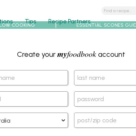
tions
Tips
Recipe Partners
LOW COOKING
ESSENTIAL SCONES GUI
my
foodbook
Create your
account