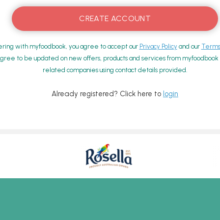
ering with myfoodbook, you agree to accept our
Privacy Policy
and our
Terms 
gree to be updated on new offers, products and services from myfoodbook a
related companies using contact details provided.
Already registered? Click here to
login