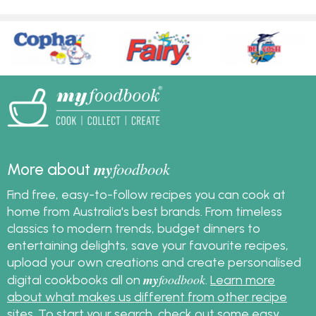
my
foodbook
More about
Find free, easy-to-follow recipes you can cook at
home from Australia's best brands. From timeless
classics to modern trends, budget dinners to
entertaining delights, save your favourite recipes,
upload your own creations and create personalised
my
foodbook
digital cookbooks all on
.
Learn more
about what makes us different from other recipe
sites
. To start your search, check out some
easy