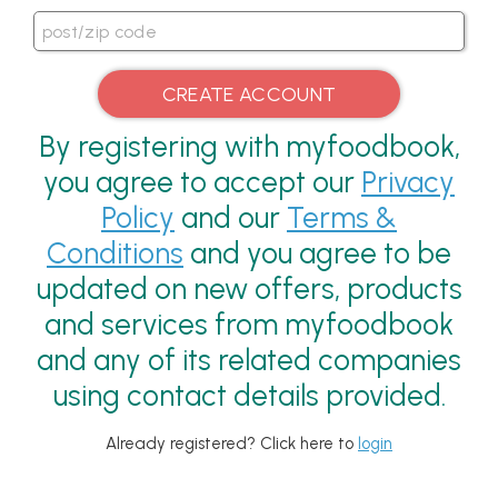
By registering with myfoodbook,
you agree to accept our
Privacy
Policy
and our
Terms &
Conditions
and you agree to be
updated on new offers, products
and services from myfoodbook
and any of its related companies
using contact details provided.
Already registered? Click here to
login