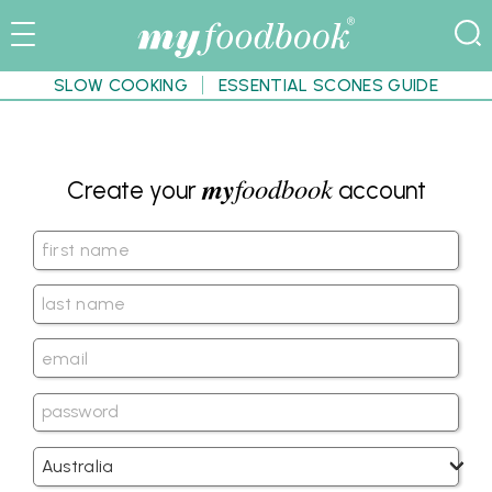
SLOW COOKING
ESSENTIAL SCONES GUIDE
my
foodbook
Create your
account