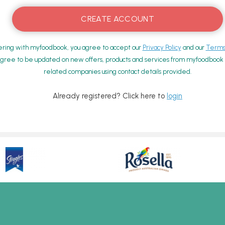
ering with myfoodbook, you agree to accept our
Privacy Policy
and our
Terms 
gree to be updated on new offers, products and services from myfoodbook a
related companies using contact details provided.
Already registered? Click here to
login