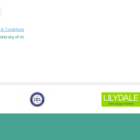
& Conditions
nd any of its