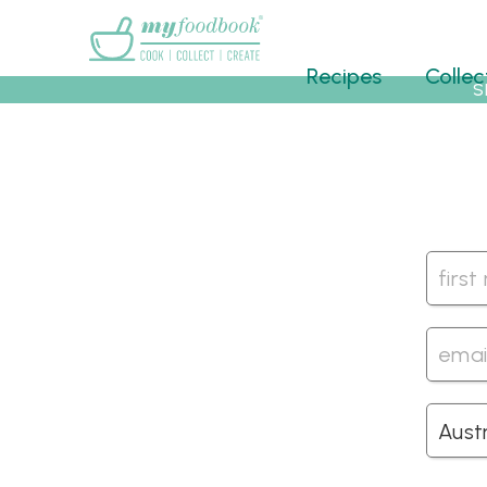
Main menu
Recipes
Collec
S