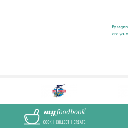
By regist
and you a