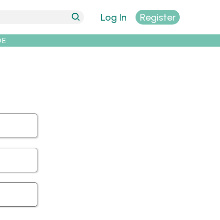
Log In
Register
DE