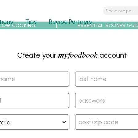
tions
Tips
Recipe Partners
LOW COOKING
ESSENTIAL SCONES GUI
my
foodbook
Create your
account