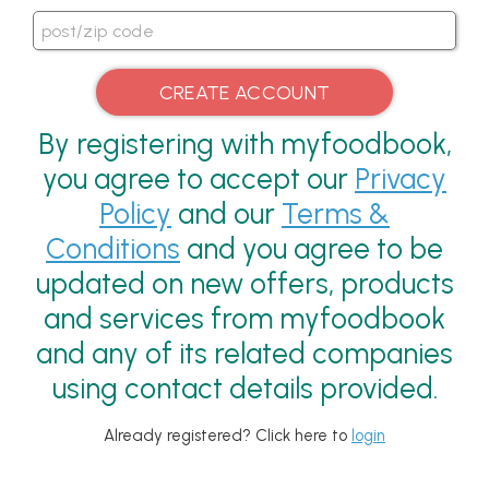
By registering with myfoodbook,
you agree to accept our
Privacy
Policy
and our
Terms &
Conditions
and you agree to be
updated on new offers, products
and services from myfoodbook
and any of its related companies
using contact details provided.
Already registered? Click here to
login