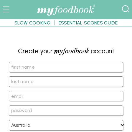
SLOW COOKING
ESSENTIAL SCONES GUIDE
my
foodbook
Create your
account