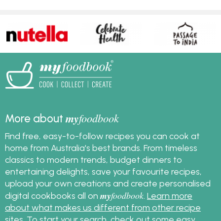
my
foodbook
More about
Find free, easy-to-follow recipes you can cook at
home from Australia's best brands. From timeless
classics to modern trends, budget dinners to
entertaining delights, save your favourite recipes,
upload your own creations and create personalised
my
foodbook
digital cookbooks all on
.
Learn more
about what makes us different from other recipe
sites
. To start your search, check out some
easy