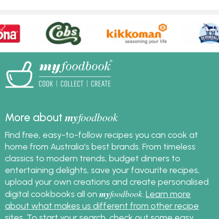
my
foodbook
More about
Find free, easy-to-follow recipes you can cook at
home from Australia's best brands. From timeless
classics to modern trends, budget dinners to
entertaining delights, save your favourite recipes,
upload your own creations and create personalised
my
foodbook
digital cookbooks all on
.
Learn more
about what makes us different from other recipe
sites
. To start your search, check out some
easy