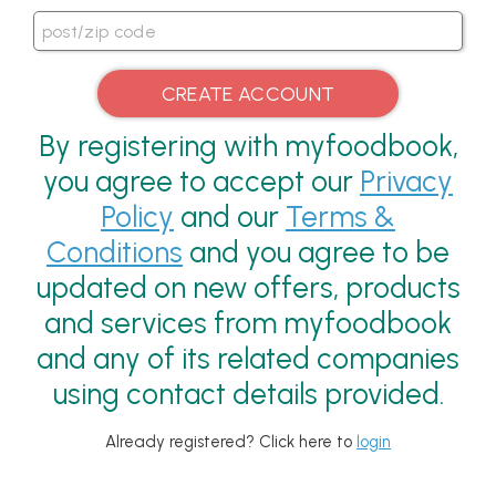
By registering with myfoodbook,
you agree to accept our
Privacy
Policy
and our
Terms &
Conditions
and you agree to be
updated on new offers, products
and services from myfoodbook
and any of its related companies
using contact details provided.
Already registered? Click here to
login