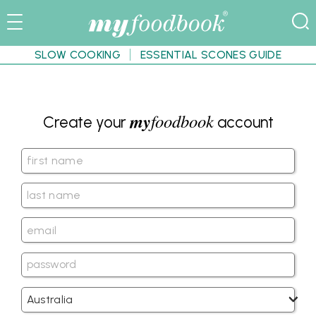
SLOW COOKING
ESSENTIAL SCONES GUIDE
my
foodbook
Create your
account