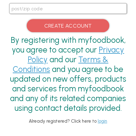
By registering with myfoodbook,
you agree to accept our
Privacy
Policy
and our
Terms &
Conditions
and you agree to be
updated on new offers, products
and services from myfoodbook
and any of its related companies
using contact details provided.
Already registered? Click here to
login