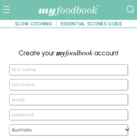
SLOW COOKING
ESSENTIAL SCONES GUIDE
my
foodbook
Create your
account