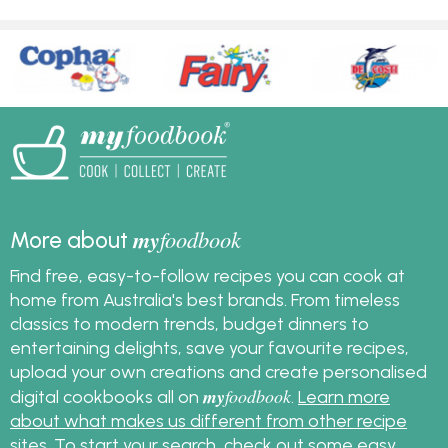
my
foodbook
More about
Find free, easy-to-follow recipes you can cook at
home from Australia's best brands. From timeless
classics to modern trends, budget dinners to
entertaining delights, save your favourite recipes,
upload your own creations and create personalised
my
foodbook
digital cookbooks all on
.
Learn more
about what makes us different from other recipe
sites
. To start your search, check out some
easy