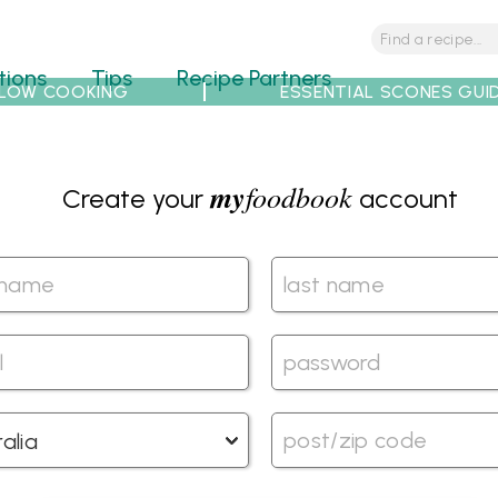
tions
Tips
Recipe Partners
LOW COOKING
ESSENTIAL SCONES GUI
my
foodbook
Create your
account