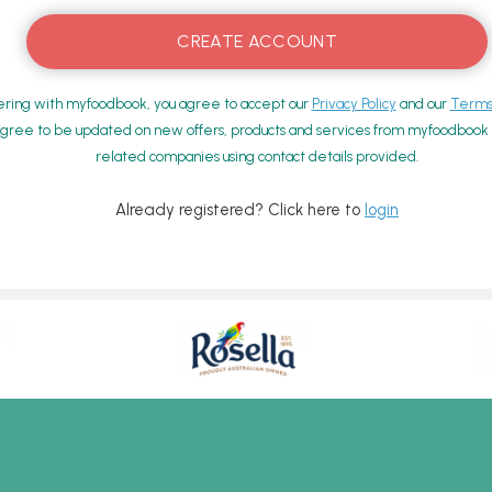
ering with myfoodbook, you agree to accept our
Privacy Policy
and our
Terms 
gree to be updated on new offers, products and services from myfoodbook a
related companies using contact details provided.
Already registered? Click here to
login