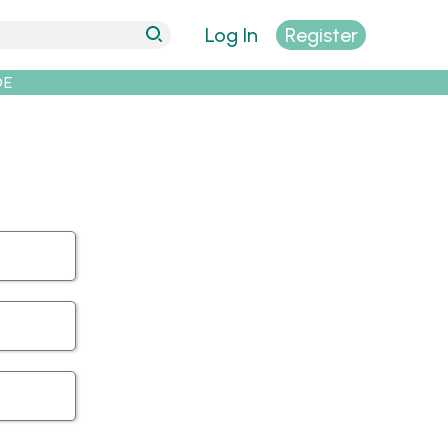
Log In
Register
DE