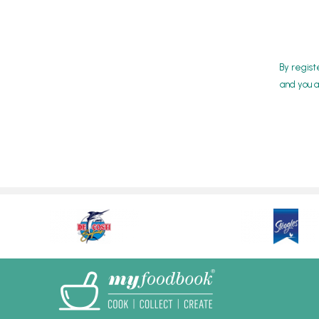
By regist
and you a