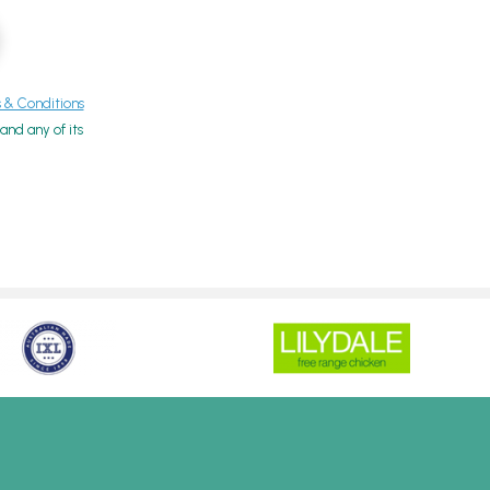
& Conditions
nd any of its