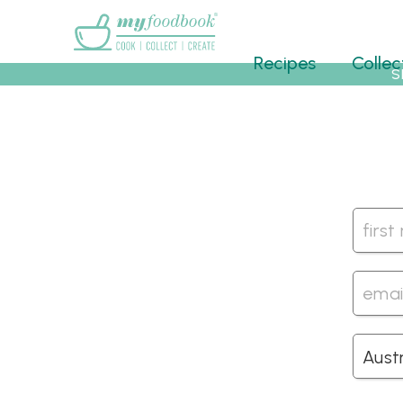
Main menu
Recipes
Collec
S