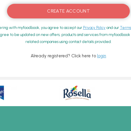
ering with myfoodbook, you agree to accept our
Privacy Policy
and our
Terms 
gree to be updated on new offers, products and services from myfoodbook a
related companies using contact details provided.
Already registered? Click here to
login