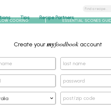
tions
Tips
Recipe Partners
LOW COOKING
ESSENTIAL SCONES GUI
my
foodbook
Create your
account