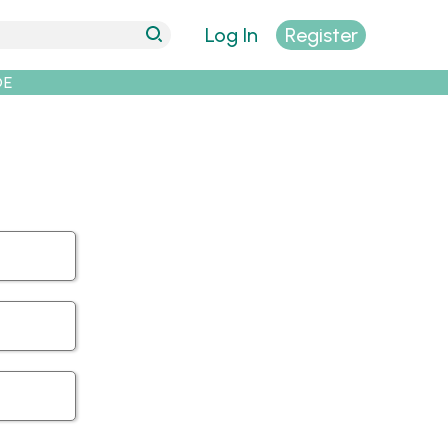
Log In
Register
DE