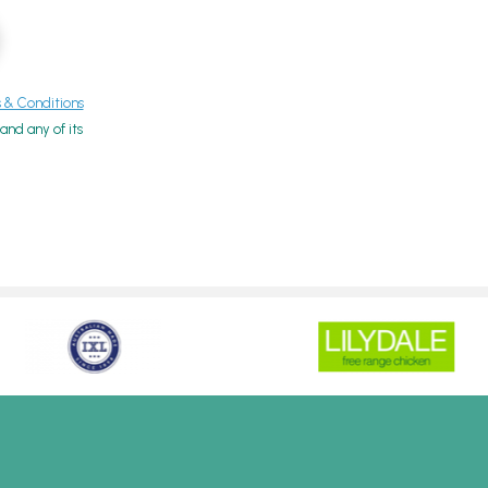
& Conditions
nd any of its