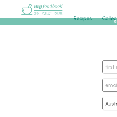
Main menu
Recipes
Collec
S