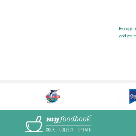
By regist
and you a