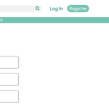
Log In
Register
DE