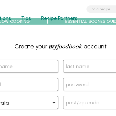
tions
Tips
Recipe Partners
LOW COOKING
ESSENTIAL SCONES GUI
my
foodbook
Create your
account