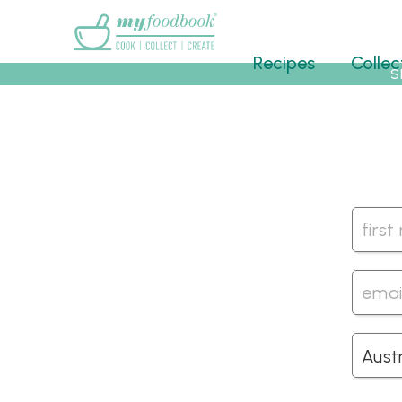
Main menu
Recipes
Collec
S