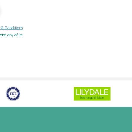
& Conditions
nd any of its