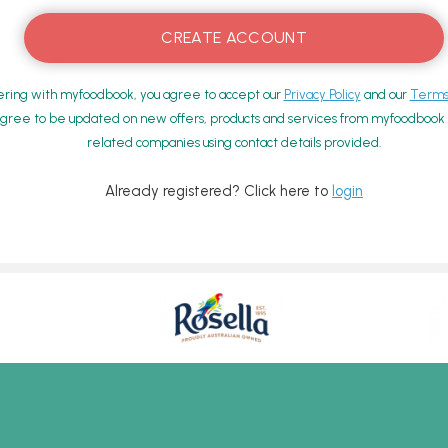
ering with myfoodbook, you agree to accept our
Privacy Policy
and our
Terms 
gree to be updated on new offers, products and services from myfoodbook a
related companies using contact details provided.
Already registered? Click here to
login