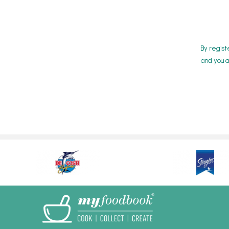
By regist
and you a