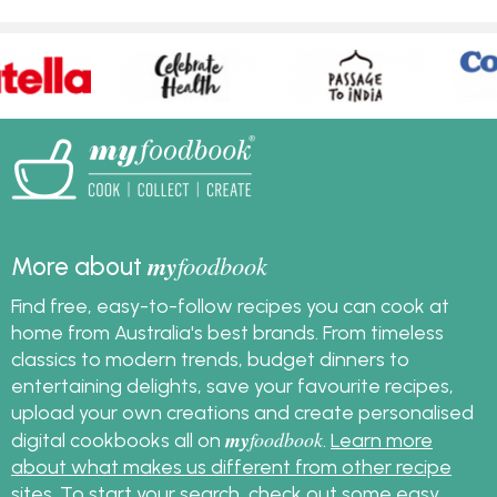
my
foodbook
More about
Find free, easy-to-follow recipes you can cook at
home from Australia's best brands. From timeless
classics to modern trends, budget dinners to
entertaining delights, save your favourite recipes,
upload your own creations and create personalised
my
foodbook
digital cookbooks all on
.
Learn more
about what makes us different from other recipe
sites
. To start your search, check out some
easy