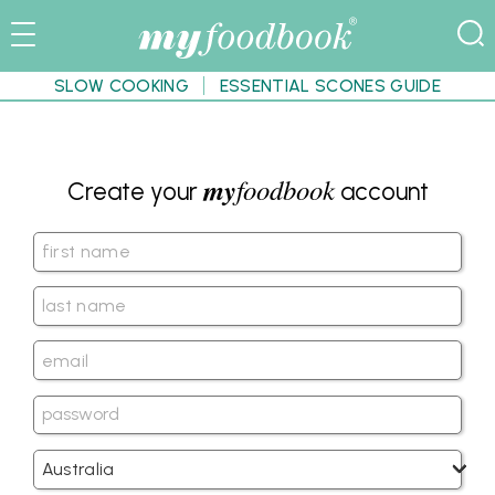
SLOW COOKING
ESSENTIAL SCONES GUIDE
my
foodbook
Create your
account