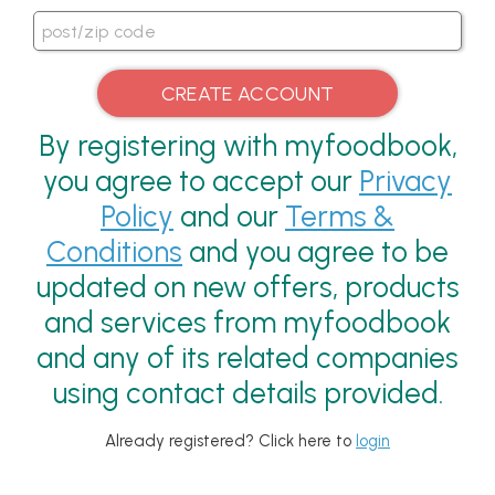
By registering with myfoodbook,
you agree to accept our
Privacy
Policy
and our
Terms &
Conditions
and you agree to be
updated on new offers, products
and services from myfoodbook
and any of its related companies
using contact details provided.
Already registered? Click here to
login