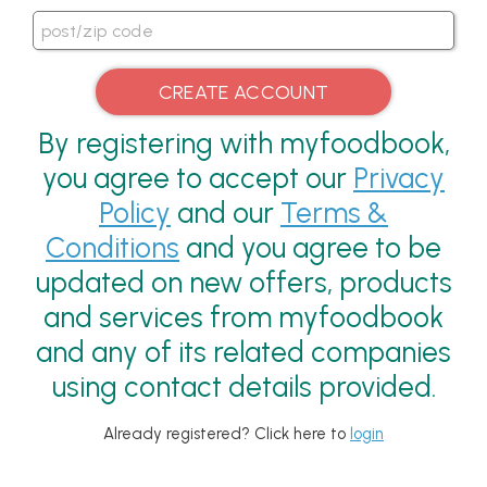
By registering with myfoodbook,
you agree to accept our
Privacy
Policy
and our
Terms &
Conditions
and you agree to be
updated on new offers, products
and services from myfoodbook
and any of its related companies
using contact details provided.
Already registered? Click here to
login