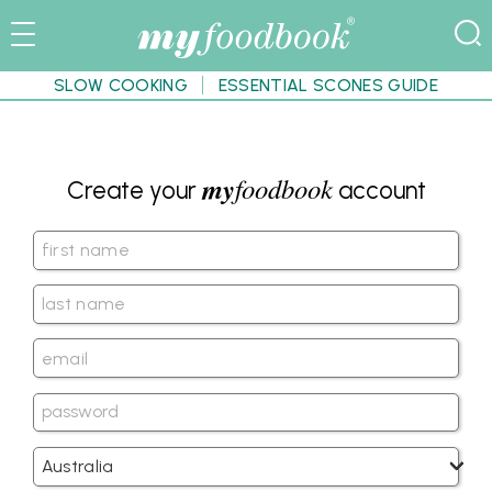
SLOW COOKING
ESSENTIAL SCONES GUIDE
my
foodbook
Create your
account