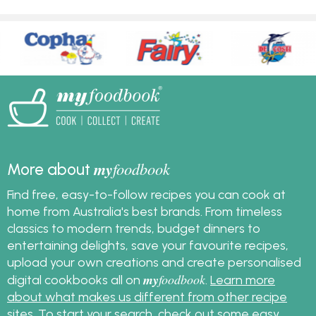
my
foodbook
More about
Find free, easy-to-follow recipes you can cook at
home from Australia's best brands. From timeless
classics to modern trends, budget dinners to
entertaining delights, save your favourite recipes,
upload your own creations and create personalised
my
foodbook
digital cookbooks all on
.
Learn more
about what makes us different from other recipe
sites
. To start your search, check out some
easy