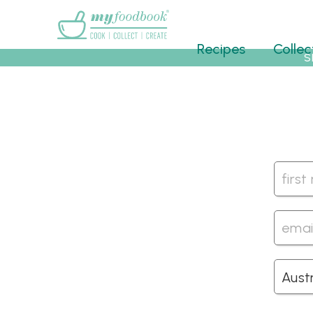
Main menu
Recipes
Collec
S