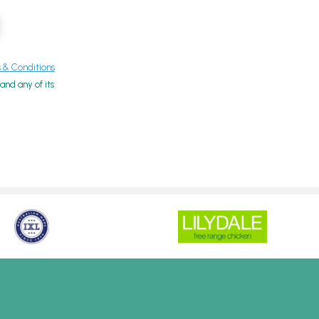
& Conditions
nd any of its