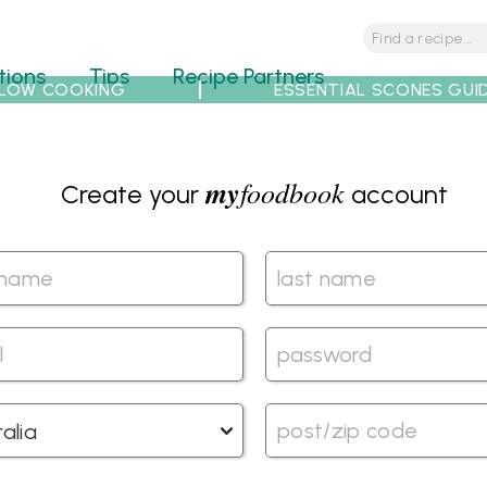
tions
Tips
Recipe Partners
LOW COOKING
ESSENTIAL SCONES GUI
my
foodbook
Create your
account