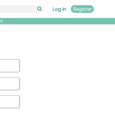
Log In
Register
DE