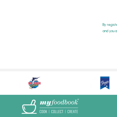
By regist
and you a