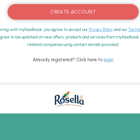
ering with myfoodbook, you agree to accept our
Privacy Policy
and our
Terms 
gree to be updated on new offers, products and services from myfoodbook a
related companies using contact details provided.
Already registered? Click here to
login