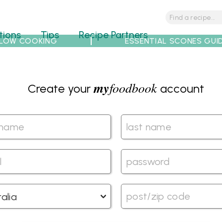
tions
Tips
Recipe Partners
LOW COOKING
ESSENTIAL SCONES GUI
my
foodbook
Create your
account