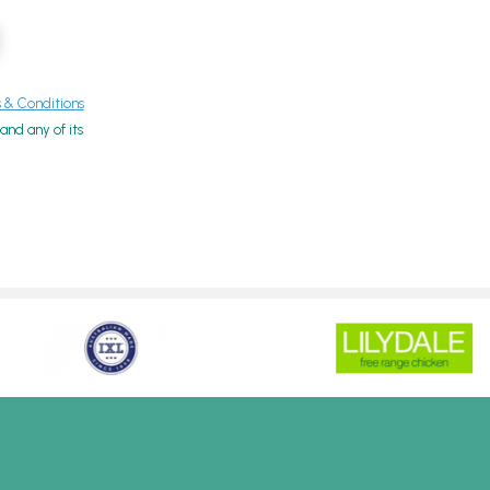
& Conditions
nd any of its