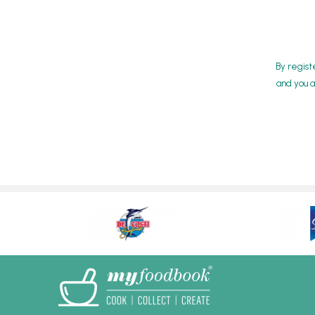
By regist
and you a