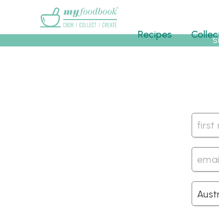
Main menu
Recipes
Collec
S