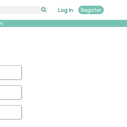
Log In
Register
DE