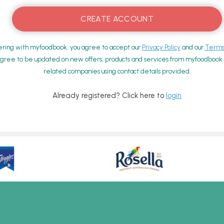
ering with myfoodbook, you agree to accept our
Privacy Policy
and our
Terms 
gree to be updated on new offers, products and services from myfoodbook a
related companies using contact details provided.
Already registered? Click here to
login