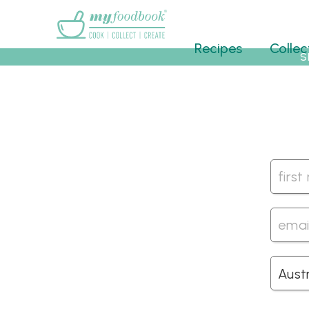
Main menu
Recipes
Collec
S