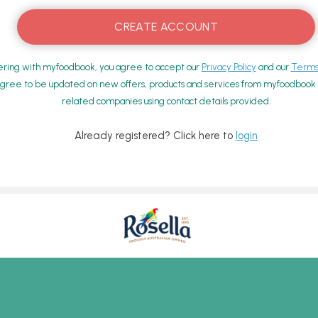
ering with myfoodbook, you agree to accept our
Privacy Policy
and our
Terms 
gree to be updated on new offers, products and services from myfoodbook a
related companies using contact details provided.
Already registered? Click here to
login