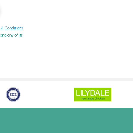
& Conditions
nd any of its