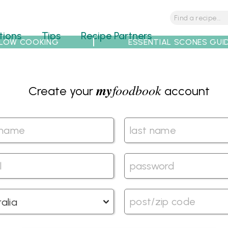
tions
Tips
Recipe Partners
LOW COOKING
ESSENTIAL SCONES GUI
my
foodbook
Create your
account