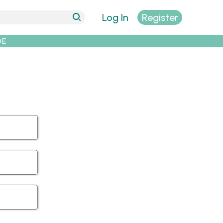
Log In
Register
DE