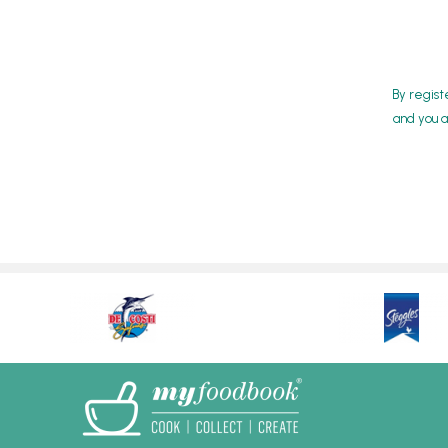
By regist
and you a