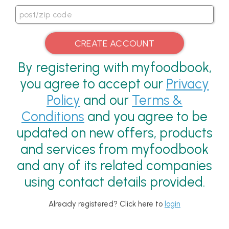
By registering with myfoodbook,
you agree to accept our
Privacy
Policy
and our
Terms &
Conditions
and you agree to be
updated on new offers, products
and services from myfoodbook
and any of its related companies
using contact details provided.
Already registered? Click here to
login