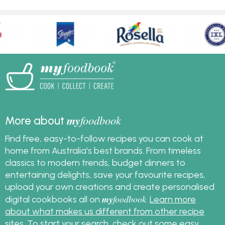
my
foodbook
More about
Find free, easy-to-follow recipes you can cook at
home from Australia's best brands. From timeless
classics to modern trends, budget dinners to
entertaining delights, save your favourite recipes,
upload your own creations and create personalised
my
foodbook
digital cookbooks all on
.
Learn more
about what makes us different from other recipe
sites
. To start your search, check out some
easy