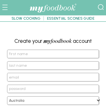
SLOW COOKING
ESSENTIAL SCONES GUIDE
my
foodbook
Create your
account