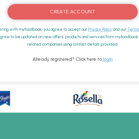
ering with myfoodbook, you agree to accept our
Privacy Policy
and our
Terms 
gree to be updated on new offers, products and services from myfoodbook a
related companies using contact details provided.
Already registered? Click here to
login