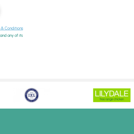
& Conditions
nd any of its