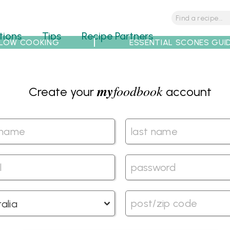
tions
Tips
Recipe Partners
LOW COOKING
ESSENTIAL SCONES GUI
my
foodbook
Create your
account