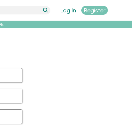
Log In
Register
DE