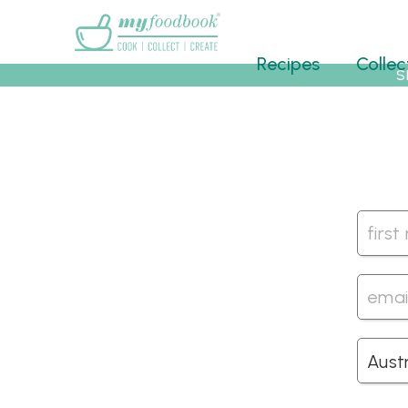
Main menu
Recipes
Collec
S