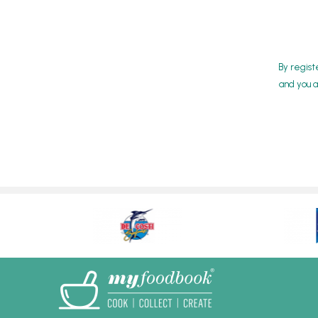
By regist
and you a