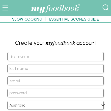
SLOW COOKING
ESSENTIAL SCONES GUIDE
my
foodbook
Create your
account