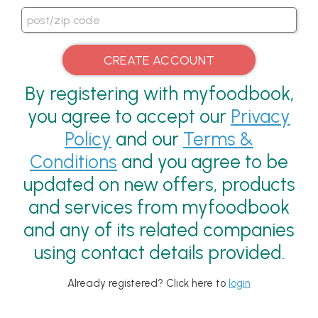
By registering with myfoodbook,
you agree to accept our
Privacy
Policy
and our
Terms &
Conditions
and you agree to be
updated on new offers, products
and services from myfoodbook
and any of its related companies
using contact details provided.
Already registered? Click here to
login