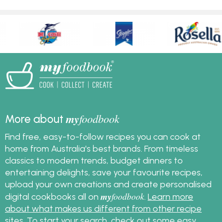
my
foodbook
More about
Find free, easy-to-follow recipes you can cook at
home from Australia's best brands. From timeless
classics to modern trends, budget dinners to
entertaining delights, save your favourite recipes,
upload your own creations and create personalised
my
foodbook
digital cookbooks all on
.
Learn more
about what makes us different from other recipe
sites
. To start your search, check out some
easy